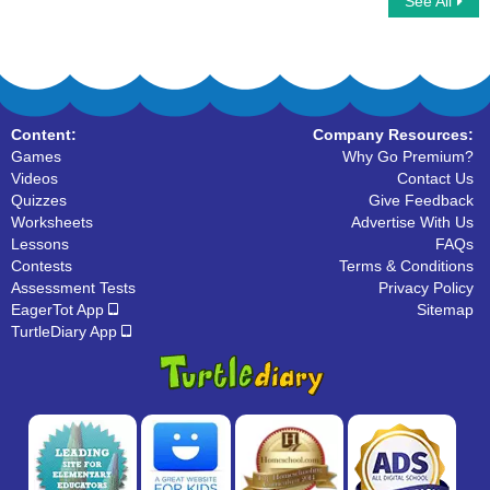
See All
Phonic Train
Color Short and Long Vowels
Content:
Company Resources:
Games
Why Go Premium?
Videos
Contact Us
Quizzes
Give Feedback
Worksheets
Advertise With Us
Lessons
FAQs
Contests
Terms & Conditions
Assessment Tests
Privacy Policy
EagerTot App
Sitemap
TurtleDiary App