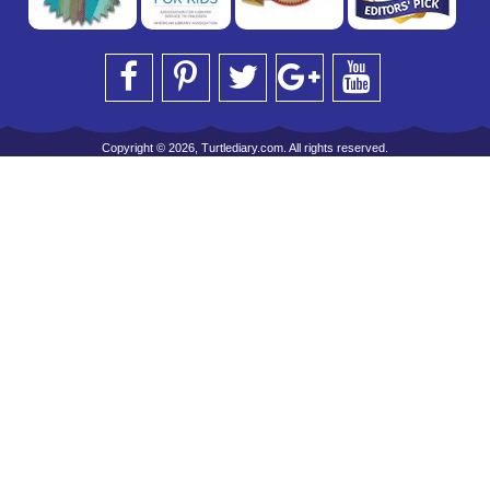
Copyright © 2026, Turtlediary.com. All rights reserved.