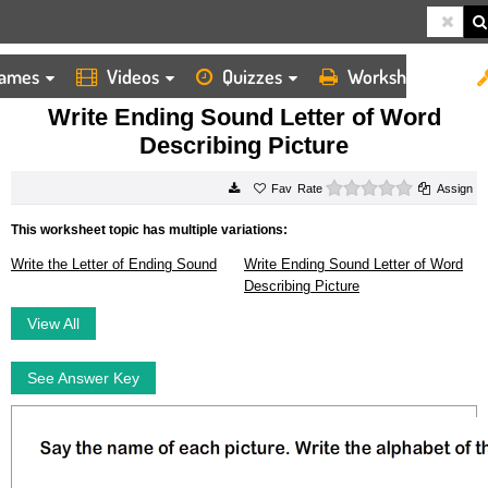
ames
Videos
Quizzes
Worksheets
HOME
WORKSHEETS
WRITE ENDING SOUND LETTER OF WORD DESCRIBING PICTURE
Write Ending Sound Letter of Word
Describing Picture
0 stars
Rate
Assign
This worksheet topic has multiple variations:
Write the Letter of Ending Sound
Write Ending Sound Letter of Word
Describing Picture
View All
See Answer Key