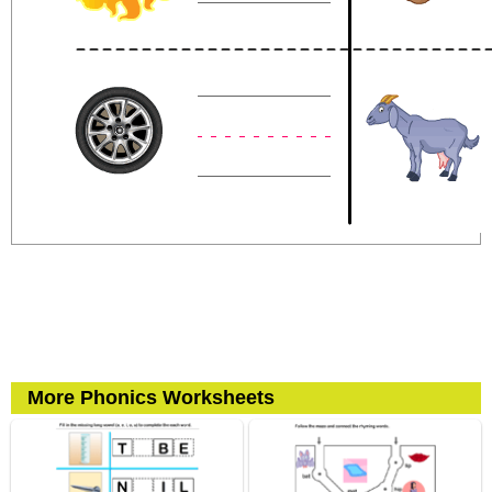
More Phonics Worksheets