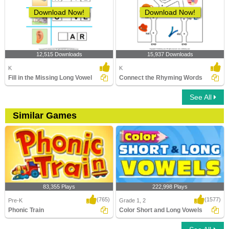
Download Now!
Download Now!
12,515 Downloads
15,937 Downloads
K
K
Fill in the Missing Long Vowel
Connect the Rhyming Words
See All
Similar Games
83,355 Plays
222,998 Plays
(765)
(1577)
Pre-K
Grade 1, 2
Phonic Train
Color Short and Long Vowels