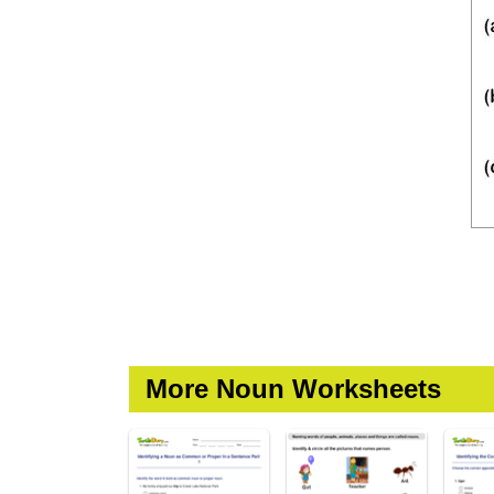
More Noun Worksheets