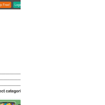
p Free!
Login