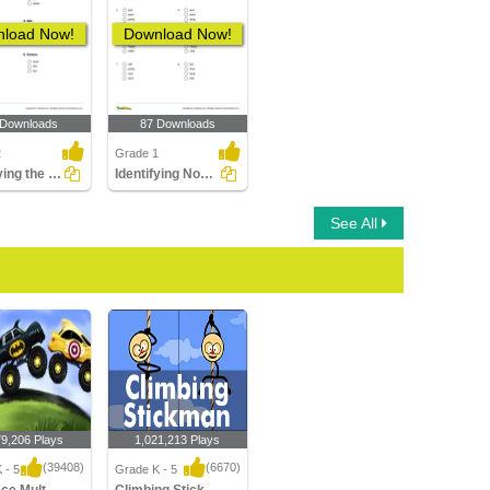
load Now!
Download Now!
 Downloads
87 Downloads
2
Grade 1
Identifying the Correct Opposite Gender of a Noun Part...
Identifying Nouns Part 1
See All
79,206 Plays
1,021,213 Plays
(39408)
(6670)
 - 5
Grade K - 5