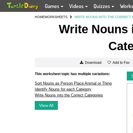
Games
Videos
Quizzes
Work
HOME
WORKSHEETS
WRITE NOUNS INTO THE CORRECT
Write Nouns i
Cate
Add to Fav
Download
This worksheet topic has multiple variations:
Sort Nouns as Person Place Animal or Thing
Identify Nouns for each Category
Write Nouns into the Correct Categories
View All