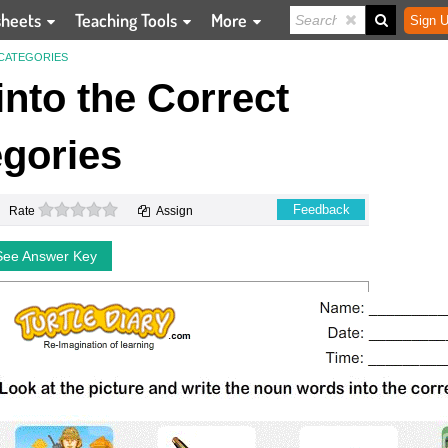
sheets
Teaching Tools
More
Sign U
 CATEGORIES
nto the Correct
gories
0 stars
Feedback
Rate
Assign
See Answer Key