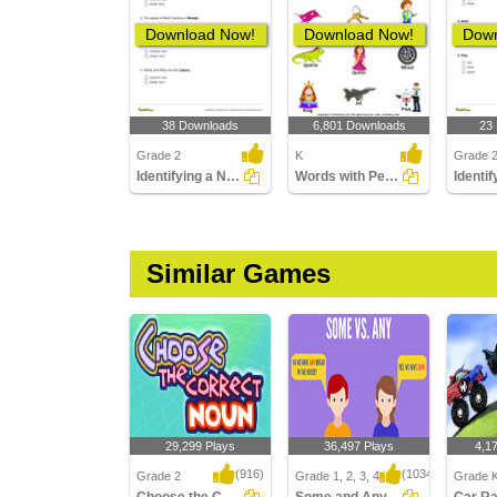
Download Now!
Download Now!
Down
38 Downloads
6,801 Downloads
23
Grade 2
K
Grade 
Identifying a Noun as Common or Proper In a Sentence...
Words with Person Names
Similar Games
29,299 Plays
36,497 Plays
4,1
(916)
(1034)
Grade 2
Grade 1, 2, 3, 4
Grade K