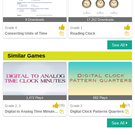
8 Downloads
17,262 Downloads
Grade 4
Grade 1
Converting Units of Time
Reading Clock
See All
Similar Games
1,472 Plays
682 Plays
(26)
(7)
Grade 2, 3
Grade 2
Digital to Analog Time Minutes Clock
Digital Clock Patterns Quarters
See All
Digital to Analog Time Minutes Clock
Digital Clock Patterns Quarters