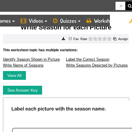
ames
Videos
Quizzes
Worksheets
HOME
WORKSHEETS
WRITE SEASON FOR EACH PICTURE
Write Season for each Picture
0 stars
Rate
Assign
This worksheet topic has multiple variations:
Identify Season Shown in Picture
Label the Correct Season
Write Name of Seasons
Write Seasons Depicted by Pictures
View All
See Answer Key