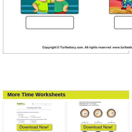
More Time Worksheets
Download Now!
Download Now!