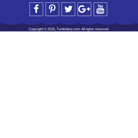
Copyright © 2026, Turtlediary.com. All rights reserved.