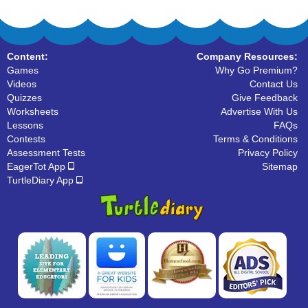
Content:
Company Resources:
Games
Why Go Premium?
Videos
Contact Us
Quizzes
Give Feedback
Worksheets
Advertise With Us
Lessons
FAQs
Contests
Terms & Conditions
Assessment Tests
Privacy Policy
EagerTot App
Sitemap
TurtleDiary App