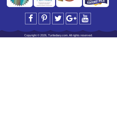
Copyright © 2026, Turtlediary.com. All rights reserved.