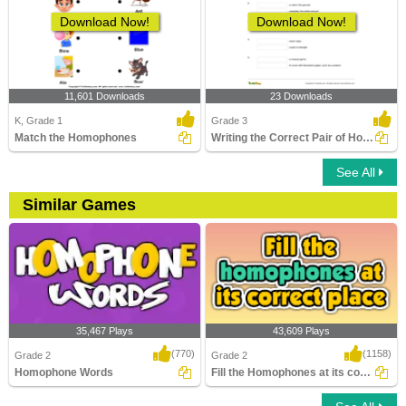
Download Now!
Download Now!
11,601 Downloads
23 Downloads
K, Grade 1
Grade 3
Match the Homophones
Writing the Correct Pair of Homophones
See All
Similar Games
35,467 Plays
43,609 Plays
(770)
(1158)
Grade 2
Grade 2
Homophone Words
Fill the Homophones at its correct place