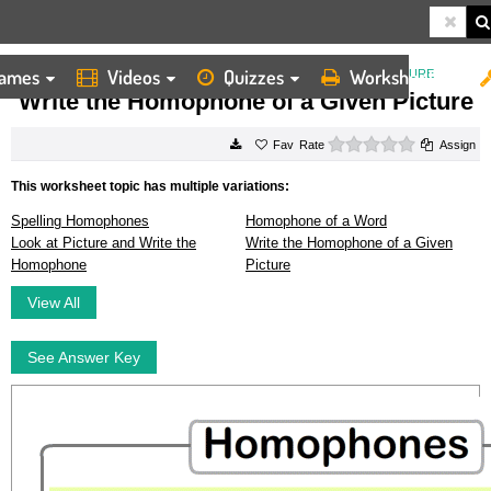
ames
Videos
Quizzes
Worksheets
HOME
WORKSHEETS
WRITE THE HOMOPHONE OF A GIVEN PICTURE
Write the Homophone of a Given Picture
0 stars
Rate
Assign
This worksheet topic has multiple variations:
Spelling Homophones
Homophone of a Word
Look at Picture and Write the
Write the Homophone of a Given
Homophone
Picture
View All
See Answer Key