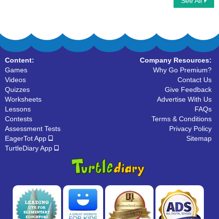
See All
Homophone Words
Fill the Homophones at its correct place
Content:
Company Resources:
Games
Why Go Premium?
Videos
Contact Us
Quizzes
Give Feedback
Worksheets
Advertise With Us
Lessons
FAQs
Contests
Terms & Conditions
Assessment Tests
Privacy Policy
EagerTot App
Sitemap
TurtleDiary App