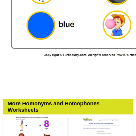
More Homonyms and Homophones
Worksheets