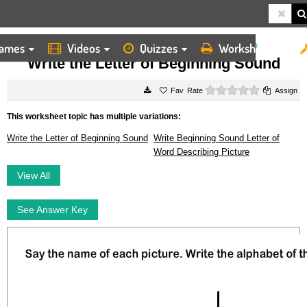
ames
Videos
Quizzes
Worksheets
HOME
WORKSHEETS
WRITE THE LETTER OF BEGINNING SOUND
Write the Letter of Beginning Sound
0 stars
Rate
Assign
This worksheet topic has multiple variations:
Write the Letter of Beginning Sound
Write Beginning Sound Letter of
Word Describing Picture
View All
See Answer Key