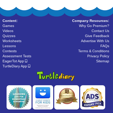
Content:
Company Resources:
Games
Why Go Premium?
Videos
Contact Us
Quizzes
Give Feedback
Worksheets
Advertise With Us
Lessons
FAQs
Contests
Terms & Conditions
Assessment Tests
Privacy Policy
EagerTot App
Sitemap
TurtleDiary App