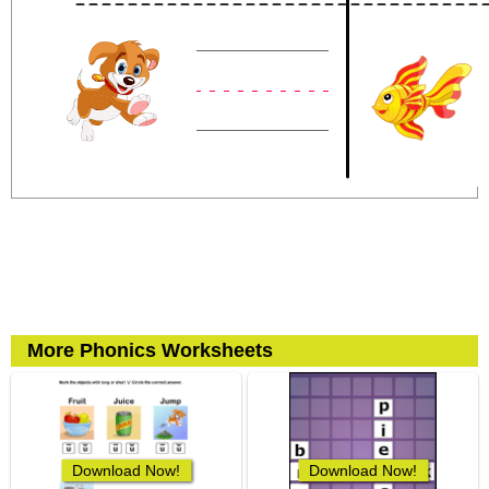
More Phonics Worksheets
Download Now!
Download Now!