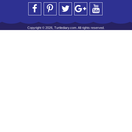
Copyright © 2026, Turtlediary.com. All rights reserved.