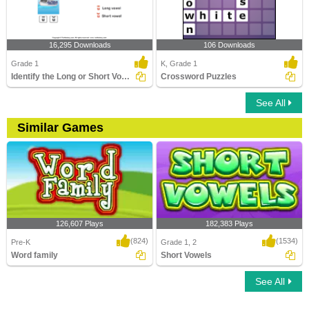
16,295 Downloads
106 Downloads
Grade 1
K, Grade 1
Identify the Long or Short Vowel in Words
Crossword Puzzles
See All
Similar Games
126,607 Plays
182,383 Plays
(824)
(1534)
Pre-K
Grade 1, 2
Word family
Short Vowels
See All
Word family
Short Vowels