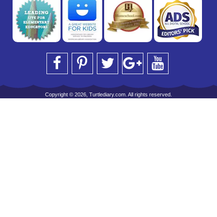
Copyright © 2026, Turtlediary.com. All rights reserved.