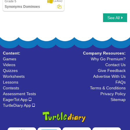
(1302)
Grade 5
Synonyms Dominoes
See All
Synonyms Dominoes
Content:
Company Resources:
Games
Why Go Premium?
Videos
Contact Us
Quizzes
Give Feedback
Worksheets
Advertise With Us
Lessons
FAQs
Contests
Terms & Conditions
Assessment Tests
Privacy Policy
EagerTot App
Sitemap
TurtleDiary App