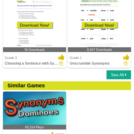
Download Now!
Download Now!
39 Downloads
8,947 Downloads
Grade 3
Grade 1
Choosing a Sentence with Synonym of the Given Word...
Unscramble Synonyms
See All
Similar Games
65,314 Plays