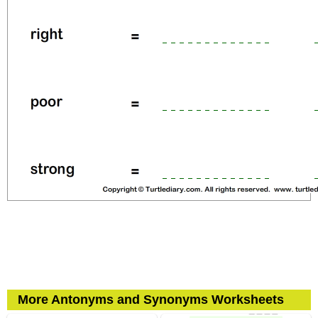
More Antonyms and Synonyms Worksheets