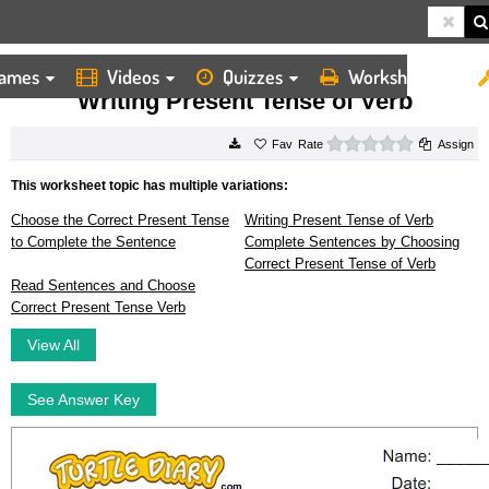
ames
Videos
Quizzes
Worksheets
HOME
WORKSHEETS
WRITING PRESENT TENSE OF VERB
Writing Present Tense of Verb
0 stars
Rate
Assign
This worksheet topic has multiple variations:
Choose the Correct Present Tense
Writing Present Tense of Verb
to Complete the Sentence
Complete Sentences by Choosing
Correct Present Tense of Verb
Read Sentences and Choose
Correct Present Tense Verb
View All
See Answer Key