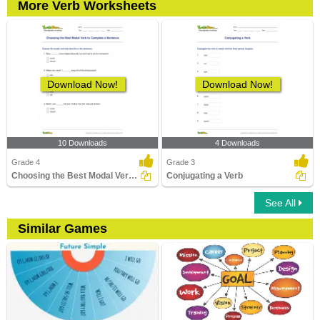
More Verb Worksheets
Download Now!
Download Now!
10 Downloads
4 Downloads
Grade 4
Grade 3
Choosing the Best Modal Verb to Complete a Sentence...
Conjugating a Verb
See All
Similar Games