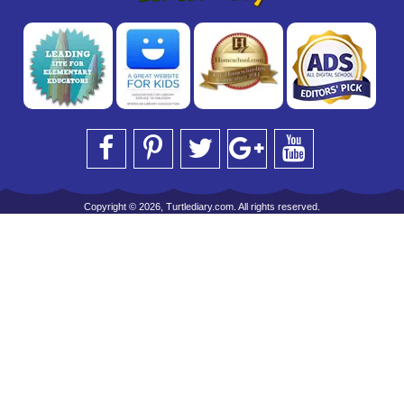
Copyright © 2026, Turtlediary.com. All rights reserved.