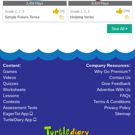
2,434 Plays
8,914 Plays
(14)
(209)
Grade 1, 2, 3
Grade 1, 2, 3
Simple Future Tense
Helping Verbs
See All
Simple Future Tense
Helping Verbs
Content:
Company Resources:
Games
Why Go Premium?
Videos
Contact Us
Quizzes
Give Feedback
Worksheets
Advertise With Us
Lessons
FAQs
Contests
Terms & Conditions
Assessment Tests
Privacy Policy
EagerTot App
Sitemap
TurtleDiary App