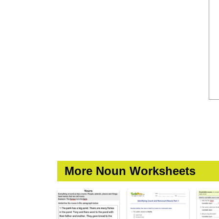
More Noun Worksheets