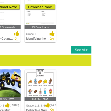
load Now!
Download Now!
8 Downloads
23 Downloads
3
Grade 1
Identify Countable Nouns
Identifying the Correct Opposite Gender of a Noun Part...
See All
79,206 Plays
113,859 Plays
(39408)
(1485)
 - 5
Grade 1, 2, 3, 4
Car Race Multiplayer
Collective Nouns