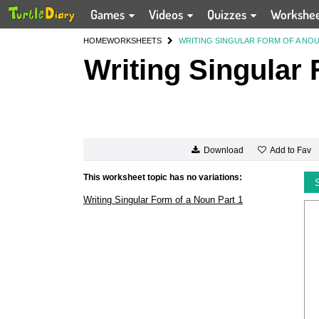
Games
Videos
Quizzes
Workshe
HOME
WORKSHEETS
WRITING SINGULAR FORM OF A NOU
Writing Singular 
Add to Fav
Download
This worksheet topic has no variations:
Writing Singular Form of a Noun Part 1