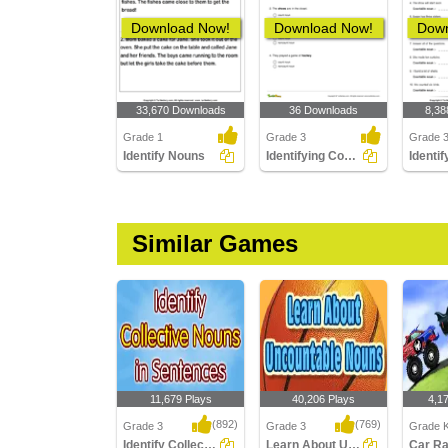
Download Now!
Download Now!
Down
33,670 Downloads
36 Downloads
8,38
Grade 1
Grade 3
Grade 
Identify Nouns
Identifying Count and Noncount Nouns Part 1
Similar Games
11,679 Plays
40,206 Plays
4,1
(892)
(769)
Grade 3
Grade 3
Grade K
Identify Collective Nouns in Sentences
Learn About Uncountable Nouns