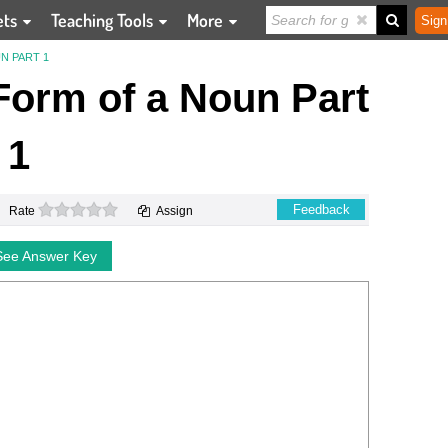
ets
Teaching Tools
More
Sign
N PART 1
Form of a Noun Part
1
0 stars
Feedback
Rate
Assign
See Answer Key