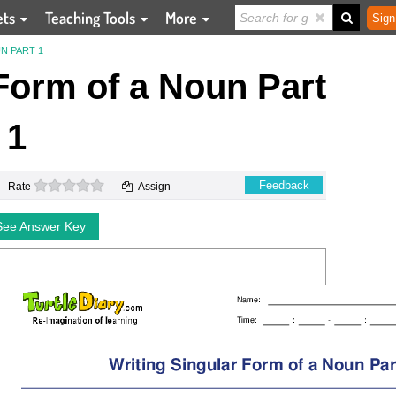
ets
Teaching Tools
More
Sign
N PART 1
Form of a Noun Part
1
0 stars
Feedback
Rate
Assign
See Answer Key