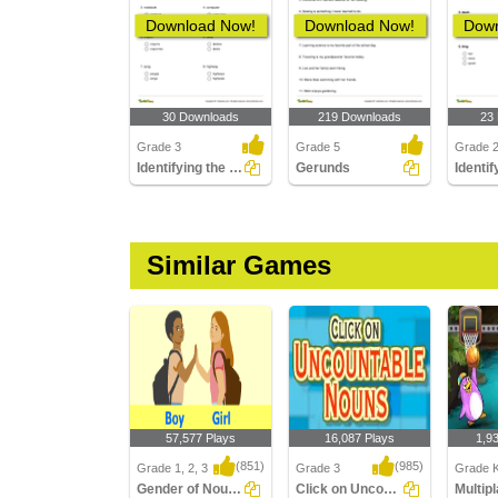
Download Now!
Download Now!
Down
30 Downloads
219 Downloads
23
Grade 3
Grade 5
Grade 
Identifying the Correct Plural of a Noun Part 2
Gerunds
Similar Games
57,577 Plays
16,087 Plays
1,9
(851)
(985)
Grade 1, 2, 3
Grade 3
Grade K
Gender of Nouns
Click on Uncountable Nouns