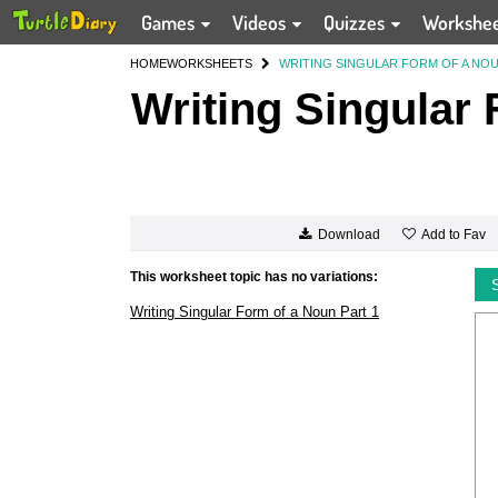
Games
Videos
Quizzes
Workshe
HOME
WORKSHEETS
WRITING SINGULAR FORM OF A NOU
Writing Singular 
Add to Fav
Download
This worksheet topic has no variations:
Writing Singular Form of a Noun Part 1