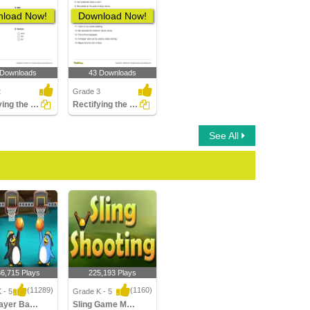
load Now!
Download Now!
 Downloads
43 Downloads
2
Grade 3
Identifying the Correct Opposite Gender of a Noun Part...
Rectifying the Possessive Noun Error in a Sentence
See All
36,715 Plays
225,193 Plays
(11289)
(1160)
 - 5
Grade K - 5
Multiplayer Basketball
Sling Game Multiplayer