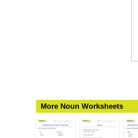
More Noun Worksheets