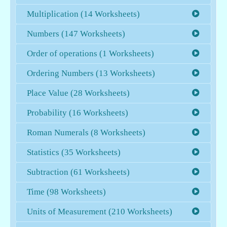
Multiplication (14 Worksheets)
Numbers (147 Worksheets)
Order of operations (1 Worksheets)
Ordering Numbers (13 Worksheets)
Place Value (28 Worksheets)
Probability (16 Worksheets)
Roman Numerals (8 Worksheets)
Statistics (35 Worksheets)
Subtraction (61 Worksheets)
Time (98 Worksheets)
Units of Measurement (210 Worksheets)