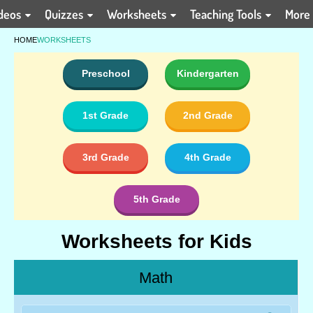
deos
Quizzes
Worksheets
Teaching Tools
More
HOME
WORKSHEETS
Preschool
Kindergarten
1st Grade
2nd Grade
3rd Grade
4th Grade
5th Grade
Worksheets for Kids
Math