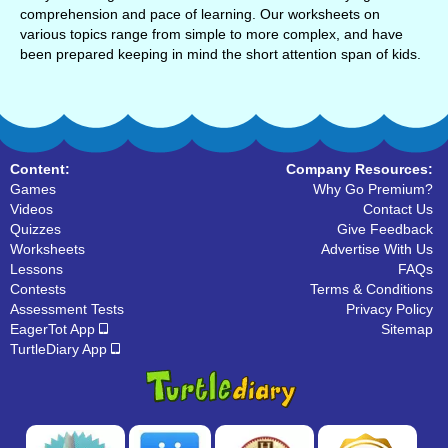
comprehension and pace of learning. Our worksheets on
various topics range from simple to more complex, and have
been prepared keeping in mind the short attention span of kids.
Content:
Company Resources:
Games
Why Go Premium?
Videos
Contact Us
Quizzes
Give Feedback
Worksheets
Advertise With Us
Lessons
FAQs
Contests
Terms & Conditions
Assessment Tests
Privacy Policy
EagerTot App
Sitemap
TurtleDiary App