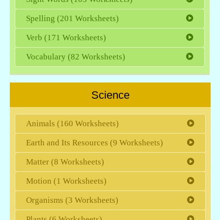
Spelling (201 Worksheets)
Verb (171 Worksheets)
Vocabulary (82 Worksheets)
Science
Animals (160 Worksheets)
Earth and Its Resources (9 Worksheets)
Matter (8 Worksheets)
Motion (1 Worksheets)
Organisms (3 Worksheets)
Plants (6 Worksheets)