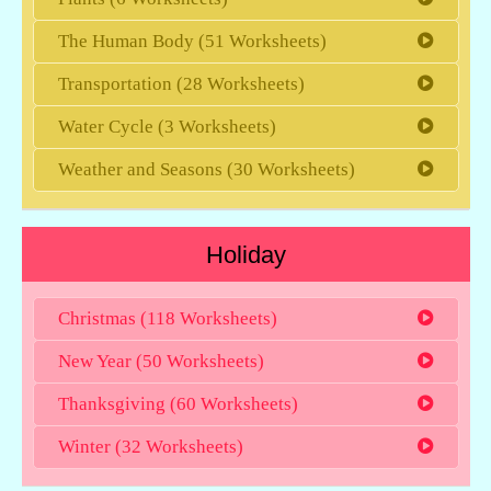
The Human Body (51 Worksheets)
Transportation (28 Worksheets)
Water Cycle (3 Worksheets)
Weather and Seasons (30 Worksheets)
Holiday
Christmas (118 Worksheets)
New Year (50 Worksheets)
Thanksgiving (60 Worksheets)
Winter (32 Worksheets)