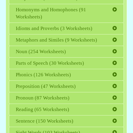
Homonyms and Homophones (91
Worksheets)
Idioms and Proverbs (3 Worksheets)
Metaphors and Similes (9 Worksheets)
Noun (254 Worksheets)
Parts of Speech (30 Worksheets)
Phonics (126 Worksheets)
Preposition (47 Worksheets)
Pronoun (87 Worksheets)
Reading (65 Worksheets)
Sentence (150 Worksheets)
Sight Words (103 Worksheets)