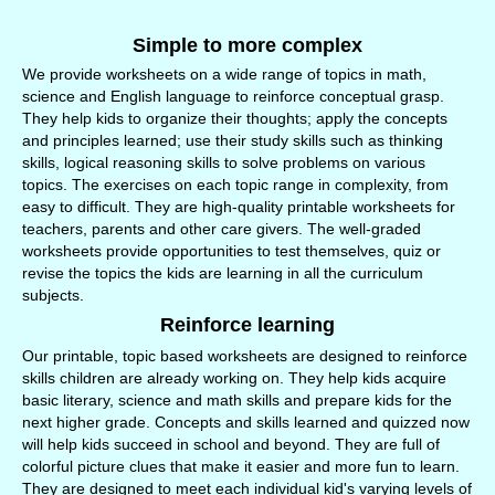
Simple to more complex
We provide worksheets on a wide range of topics in math,
science and English language to reinforce conceptual grasp.
They help kids to organize their thoughts; apply the concepts
and principles learned; use their study skills such as thinking
skills, logical reasoning skills to solve problems on various
topics. The exercises on each topic range in complexity, from
easy to difficult. They are high-quality printable worksheets for
teachers, parents and other care givers. The well-graded
worksheets provide opportunities to test themselves, quiz or
revise the topics the kids are learning in all the curriculum
subjects.
Reinforce learning
Our printable, topic based worksheets are designed to reinforce
skills children are already working on. They help kids acquire
basic literary, science and math skills and prepare kids for the
next higher grade. Concepts and skills learned and quizzed now
will help kids succeed in school and beyond. They are full of
colorful picture clues that make it easier and more fun to learn.
They are designed to meet each individual kid's varying levels of