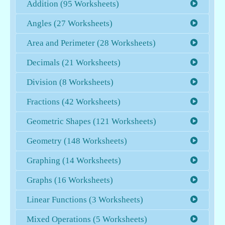
Addition (95 Worksheets)
Angles (27 Worksheets)
Area and Perimeter (28 Worksheets)
Decimals (21 Worksheets)
Division (8 Worksheets)
Fractions (42 Worksheets)
Geometric Shapes (121 Worksheets)
Geometry (148 Worksheets)
Graphing (14 Worksheets)
Graphs (16 Worksheets)
Linear Functions (3 Worksheets)
Mixed Operations (5 Worksheets)