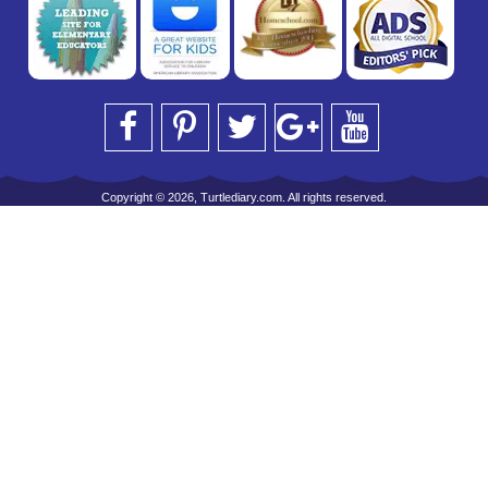
Copyright © 2026, Turtlediary.com. All rights reserved.