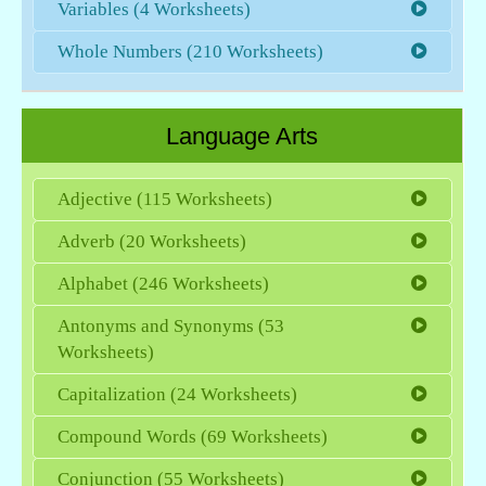
Variables (4 Worksheets)
Whole Numbers (210 Worksheets)
Language Arts
Adjective (115 Worksheets)
Adverb (20 Worksheets)
Alphabet (246 Worksheets)
Antonyms and Synonyms (53
Worksheets)
Capitalization (24 Worksheets)
Compound Words (69 Worksheets)
Conjunction (55 Worksheets)