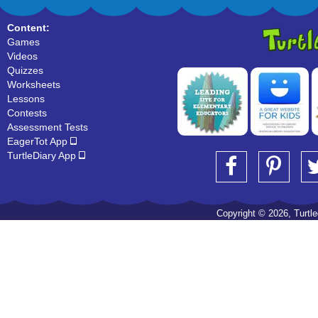
Content:
Games
Videos
Quizzes
Worksheets
Lessons
Contests
Assessment Tests
EagerTot App
TurtleDiary App
Copyright © 2026, Turtled