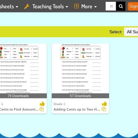
sheets
Teaching Tools
More
Sign
Select:
79 Downloads
57 Downloads
 1
Grade 1
Add Cents to Find Amount to be Paid
Adding Cents up to Two Hundreds