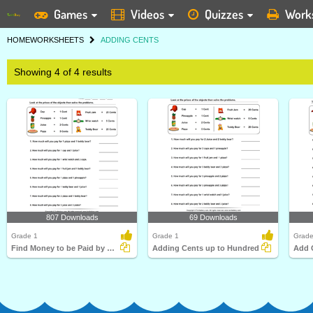
Games
Videos
Quizzes
Work
HOME
WORKSHEETS
ADDING CENTS
Showing 4 of 4 results
807 Downloads
69 Downloads
Grade 1
Grade 1
Grade
Find Money to be Paid by Adding Cents
Adding Cents up to Hundred