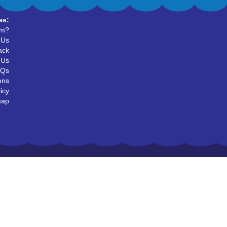
es:
um?
 Us
ack
 Us
AQs
ons
icy
map