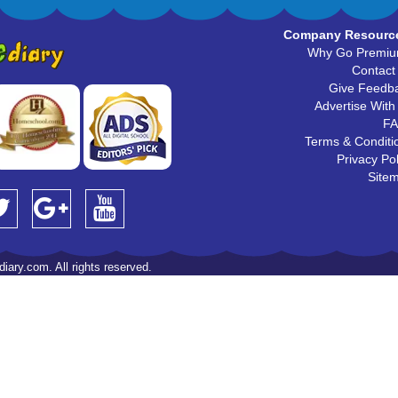
Company Resourc
Why Go Premi
Contact
Give Feedb
Advertise With
F
Terms & Conditi
Privacy Pol
Site
iary.com. All rights reserved.