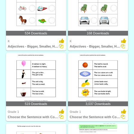
534 Downloads
168 Downloads
K
K
Adjectives - Bigger, Smaller, Hot, Cold, Fast, Slow...
Adjectives - Bigger, Smaller, Hot, Cold, Fast, Slow...
519 Downloads
3,037 Downloads
Grade 1
Grade 1
Choose the Sentence with Correct Adjective
Choose the Sentence with Correct Adjective