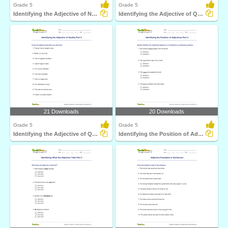
Grade 5
Grade 5
Identifying the Adjective of Number Part 3
Identifying the Adjective of Quantity Part 3
21 Downloads
20 Downloads
Grade 5
Grade 5
Identifying the Adjective of Quality Part 3
Identifying the Position of Adjectives Part 3