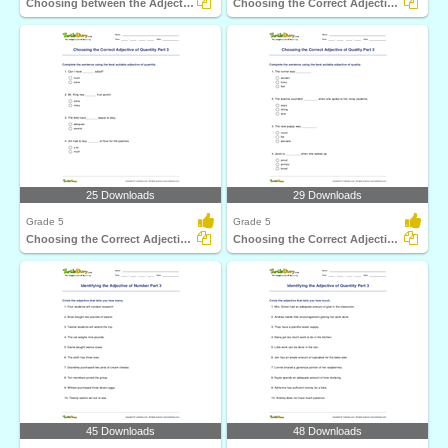
Choosing between the Adjective of Quantity and the...
Choosing the Correct Adjective of Number Part 3
25 Downloads
29 Downloads
Grade 5
Grade 5
Choosing the Correct Adjective of Quantity Part 3
Choosing the Correct Adjective of Quality Part 3
45 Downloads
48 Downloads