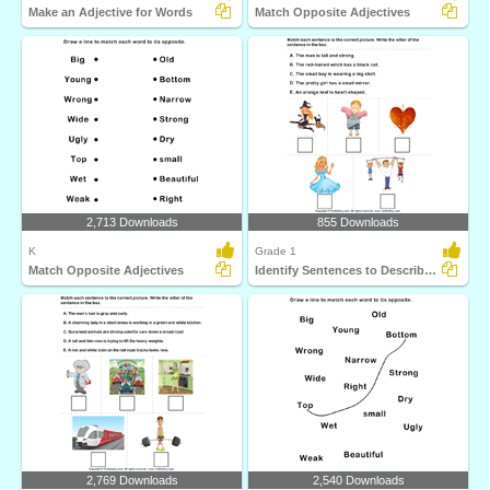
Make an Adjective for Words
Match Opposite Adjectives
2,713 Downloads
855 Downloads
K
Grade 1
Match Opposite Adjectives
Identify Sentences to Describe Pictures
2,769 Downloads
2,540 Downloads