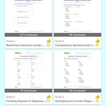
127 Downloads
88 Downloads
Grade 5
Grade 5
Rewriting a Sentence using the Correct Degree of Adjective...
Completing a Sentence with the Correct Degree of Adjective...
35 Downloads
38 Downloads
Grade 5
Grade 5
Forming Degrees of Adjectives Part 3
Identifying the Correct Degree of Adjective