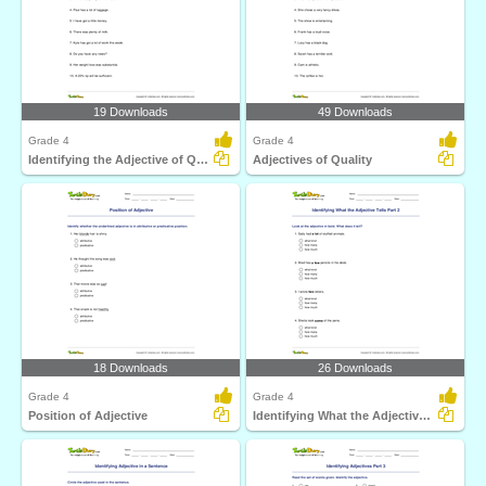
19 Downloads
49 Downloads
Grade 4
Grade 4
Identifying the Adjective of Quantity Part 2
Adjectives of Quality
18 Downloads
26 Downloads
Grade 4
Grade 4
Position of Adjective
Identifying What the Adjective Tells Part 2