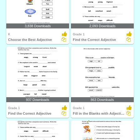
3,838 Downloads
2,093 Downloads
K
Grade 1
Choose the Best Adjective
Find the Correct Adjective
937 Downloads
863 Downloads
Grade 1
Grade 1
Find the Correct Adjective
Fill in the Blanks with Adjectives