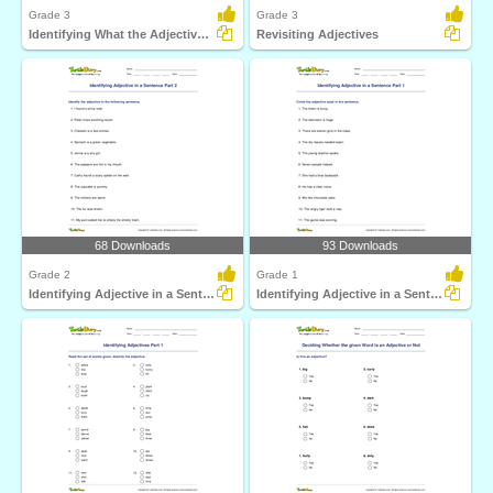
Grade 3
Grade 3
Identifying What the Adjective Tells Part 1
Revisiting Adjectives
68 Downloads
93 Downloads
Grade 2
Grade 1
Identifying Adjective in a Sentence Part 2
Identifying Adjective in a Sentence Part 1