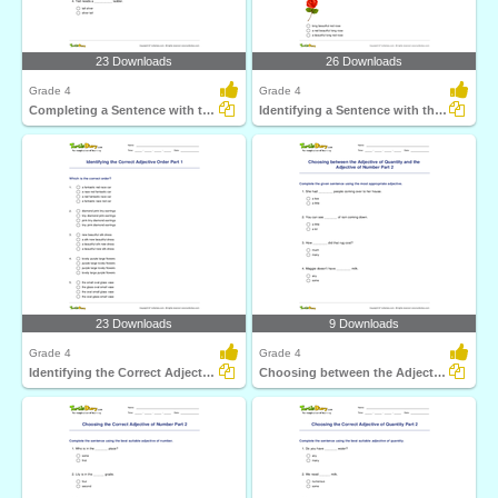
23 Downloads
26 Downloads
Grade 4
Grade 4
Completing a Sentence with the Correct Adjective Order...
Identifying a Sentence with the Correct Adjective Order...
23 Downloads
9 Downloads
Grade 4
Grade 4
Identifying the Correct Adjective Order Part 1
Choosing between the Adjective of Quantity and the...