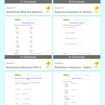
17 Downloads
39 Downloads
Grade 5
Grade 5
Identifying What the Adjective Tells Part 3
Adjective Examples in Sentences
41 Downloads
57 Downloads
Grade 5
Grade 4
Identifying Adjectives Part 4
Rewriting a Sentence - Adjective