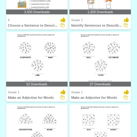
3,500 Downloads
1,908 Downloads
K
Grade 1
Choose a Sentence to Describe the Picture
Identify Sentences to Describe Pictures
52 Downloads
37 Downloads
Grade 1
Grade 1
Make an Adjective for Words
Make an Adjective for Words