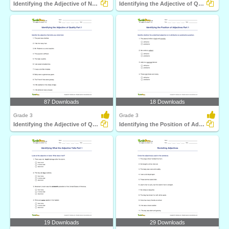
Identifying the Adjective of Number Part 1
Identifying the Adjective of Quantity Part 1
87 Downloads
18 Downloads
Grade 3
Grade 3
Identifying the Adjective of Quality Part 1
Identifying the Position of Adjectives Part 1
19 Downloads
29 Downloads