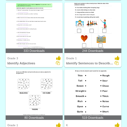
333 Downloads
244 Downloads
Grade 3
Grade 1
Identify Adjectives
Identify Sentences to Describe Pictures
80 Downloads
519 Downloads
Grade 1
K