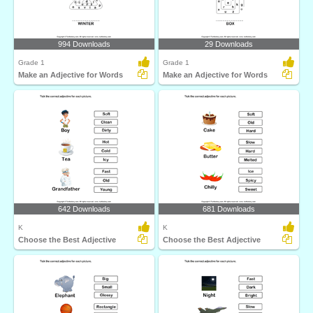
994 Downloads
29 Downloads
Grade 1
Grade 1
Make an Adjective for Words
Make an Adjective for Words
642 Downloads
681 Downloads
K
K
Choose the Best Adjective
Choose the Best Adjective