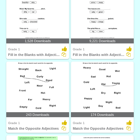
1,528 Downloads
9,221 Downloads
Grade 1
Grade 1
Fill in the Blanks with Adjectives
Fill in the Blanks with Adjectives
243 Downloads
174 Downloads
Grade 1
Grade 1
Match the Opposite Adjectives
Match the Opposite Adjectives