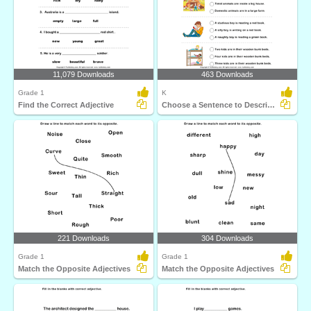
11,079 Downloads
463 Downloads
Grade 1
K
Find the Correct Adjective
Choose a Sentence to Describe the Picture
221 Downloads
304 Downloads
Grade 1
Grade 1
Match the Opposite Adjectives
Match the Opposite Adjectives