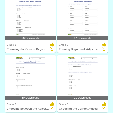
26 Downloads
17 Downloads
Grade 3
Grade 3
Choosing the Correct Degree of Adjective Part 1
Forming Degrees of Adjectives Part 1
30 Downloads
21 Downloads
Grade 3
Grade 3
Choosing between the Adjective of Quantity and the...
Choosing the Correct Adjective of Number Part 1