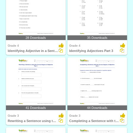
28 Downloads
35 Downloads
Grade 4
Grade 4
Identifying Adjective in a Sentence
Identifying Adjectives Part 3
41 Downloads
44 Downloads
Grade 3
Grade 3
Rewriting a Sentence using the Correct Degree of Adjective...
Completing a Sentence with the Correct Degree of Adjective...