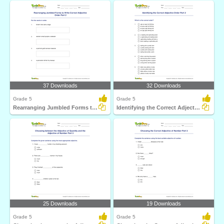
37 Downloads
32 Downloads
Grade 5
Grade 5
Rearranging Jumbled Forms to Write Correct Adjective...
Identifying the Correct Adjective Order Part 2
25 Downloads
19 Downloads
Grade 5
Grade 5