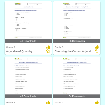
41 Downloads
26 Downloads
Grade 3
Grade 3
Adjective of Quantity
Choosing the Correct Adjective of Quality Part 1
42 Downloads
34 Downloads
Grade 3
Grade 3