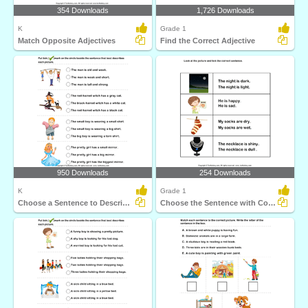
354 Downloads
1,726 Downloads
K
Grade 1
Match Opposite Adjectives
Find the Correct Adjective
950 Downloads
254 Downloads
K
Grade 1
Choose a Sentence to Describe the Picture
Choose the Sentence with Correct Adjective