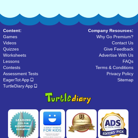
Content:
Company Resources:
Games
Why Go Premium?
Videos
Contact Us
Quizzes
Give Feedback
Worksheets
Advertise With Us
Lessons
FAQs
Contests
Terms & Conditions
Assessment Tests
Privacy Policy
EagerTot App
Sitemap
TurtleDiary App