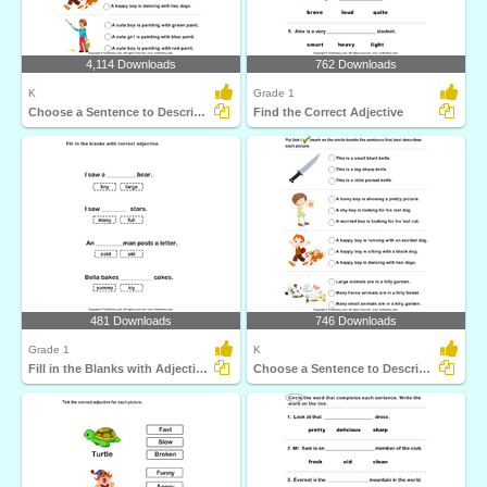
4,114 Downloads
762 Downloads
K
Grade 1
Choose a Sentence to Describe the Picture
Find the Correct Adjective
481 Downloads
746 Downloads
Grade 1
K
Fill in the Blanks with Adjectives
Choose a Sentence to Describe the Picture