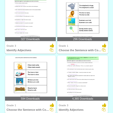
327 Downloads
296 Downloads
Grade 3
Grade 1
Identify Adjectives
Choose the Sentence with Correct Adjective
594 Downloads
4,365 Downloads
Grade 1
Grade 3
Choose the Sentence with Correct Adjective
Identify Adjectives