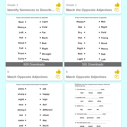
Grade 1
Grade 1
Identify Sentences to Describe Pictures
Match the Opposite Adjectives
609 Downloads
591 Downloads
K
K
Match Opposite Adjectives
Match Opposite Adjectives