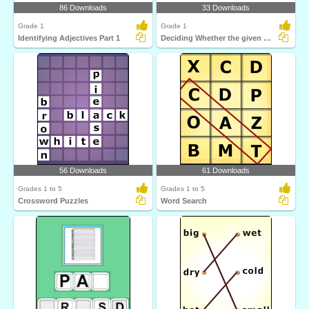
86 Downloads
33 Downloads
Grade 1
Grade 1
Identifying Adjectives Part 1
Deciding Whether the given Word Is an Adjective or...
56 Downloads
61 Downloads
Grades 1 to 5
Grades 1 to 5
Crossword Puzzles
Word Search