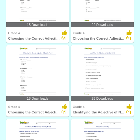
15 Downloads
22 Downloads
Grade 4
Grade 4
Choosing the Correct Adjective of Number Part 2
Choosing the Correct Adjective of Quantity Part 2
18 Downloads
25 Downloads
Grade 4
Grade 4
Choosing the Correct Adjective of Quality Part 2
Identifying the Adjective of Number Part 2