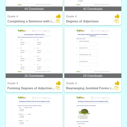
44 Downloads
40 Downloads
Grade 4
Grade 4
Completing a Sentence with the Correct Degree of Adjective...
Degrees of Adjectives
26 Downloads
28 Downloads
Grade 4
Grade 4
Forming Degrees of Adjectives Part 2
Rearranging Jumbled Forms to Write Correct Adjective...