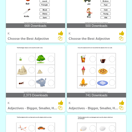
668 Downloads
500 Downloads
K
K
Choose the Best Adjective
Choose the Best Adjective
2,373 Downloads
741 Downloads
K
K
Adjectives - Bigger, Smaller, Hot, Cold, Fast, Slow...
Adjectives - Bigger, Smaller, Hot, Cold, Fast, Slow...