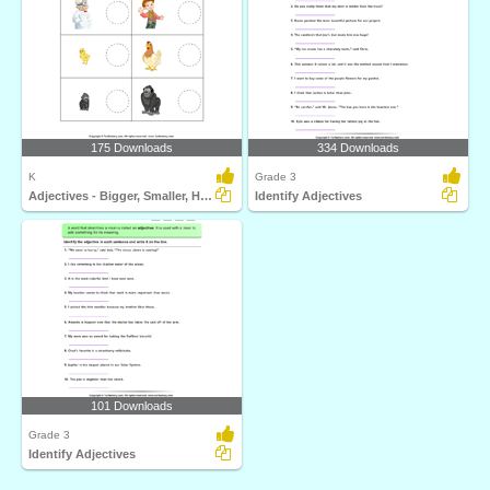
175 Downloads
334 Downloads
K
Grade 3
Adjectives - Bigger, Smaller, Hot, Cold, Fast, Slow...
Identify Adjectives
101 Downloads
Grade 3
Identify Adjectives