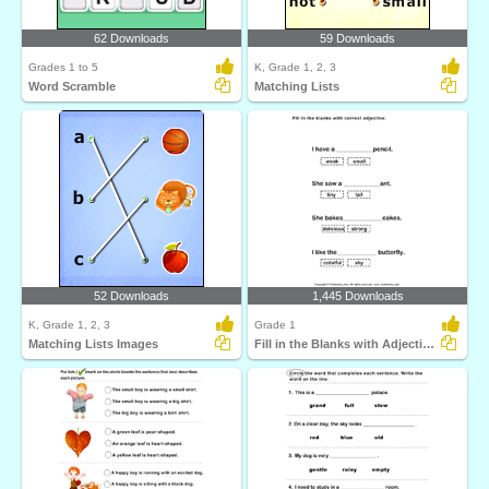
62 Downloads
59 Downloads
Grades 1 to 5
K, Grade 1, 2, 3
Word Scramble
Matching Lists
52 Downloads
1,445 Downloads
K, Grade 1, 2, 3
Grade 1
Matching Lists Images
Fill in the Blanks with Adjectives