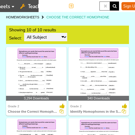
eets
Teaching Tools
More
Sign U
HOME
WORKSHEETS
CHOOSE THE CORRECT HOMOPHONE
Showing 10 of 10 results
Select:
3,294 Downloads
340 Downloads
Grade 2
Grade 2
Choose the Correct Homophone in each Sentence
Identify Homophones in the Sentence