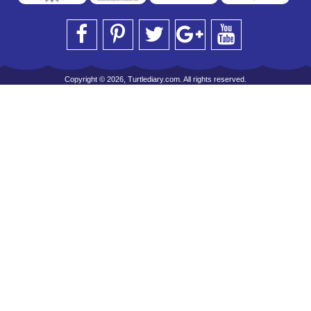
Copyright © 2026, Turtlediary.com. All rights reserved.