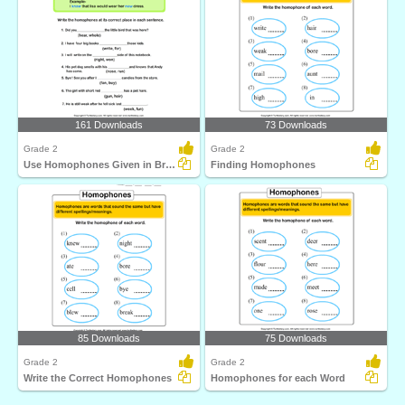
161 Downloads
73 Downloads
Grade 2
Grade 2
Use Homophones Given in Bracket to Complete the Sentence...
Finding Homophones
85 Downloads
75 Downloads
Grade 2
Grade 2
Write the Correct Homophones
Homophones for each Word