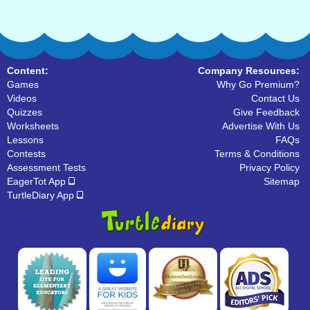
Content:
Company Resources:
Games
Why Go Premium?
Videos
Contact Us
Quizzes
Give Feedback
Worksheets
Advertise With Us
Lessons
FAQs
Contests
Terms & Conditions
Assessment Tests
Privacy Policy
EagerTot App
Sitemap
TurtleDiary App