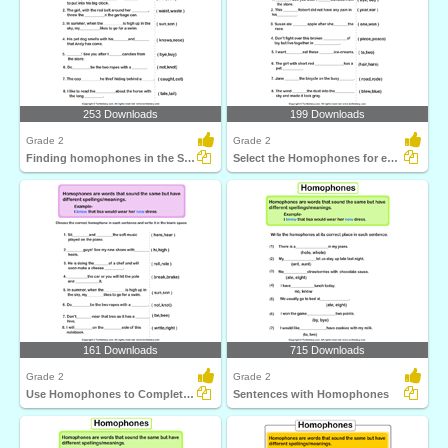
253 Downloads
199 Downloads
Grade 2
Grade 2
Finding homophones in the Sentences
Select the Homophones for each Sentence
161 Downloads
715 Downloads
Grade 2
Grade 2
Use Homophones to Complete the Sentence
Sentences with Homophones