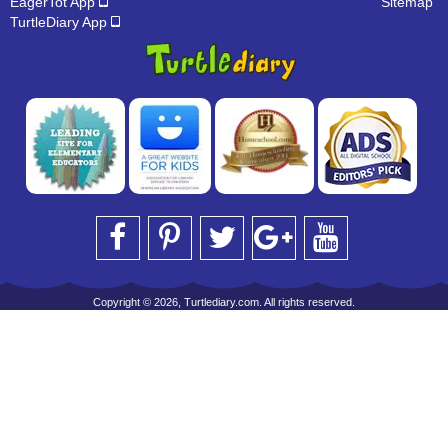
EagerTot App
Sitemap
TurtleDiary App
Copyright © 2026, Turtlediary.com. All rights reserved.