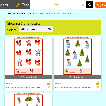
eets
Teaching Tools
More
Sign U
HOME
WORKSHEETS
CHRISTMAS COUNTING SHEETS
Showing 3 of 3 results
Select:
237 Downloads
36 Downloads
Pre-K
Pre-K
Count How Many Santa Are There
Count How Many Snowman Are There