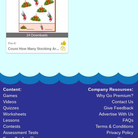
24 Downloads
Pre-K
Count How Many Stocking Are There
Content:
Company Resources:
Games
Why Go Premium?
Videos
Contact Us
Quizzes
Give Feedback
Worksheets
Advertise With Us
Lessons
FAQs
Contests
Terms & Conditions
Assessment Tests
Privacy Policy