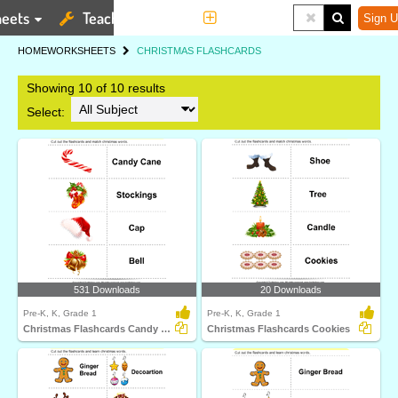
eets
Teaching Tools
More
Sign U
HOME
WORKSHEETS
CHRISTMAS FLASHCARDS
Showing 10 of 10 results
Select:
531 Downloads
20 Downloads
Pre-K, K, Grade 1
Pre-K, K, Grade 1
Christmas Flashcards Candy Cane
Christmas Flashcards Cookies