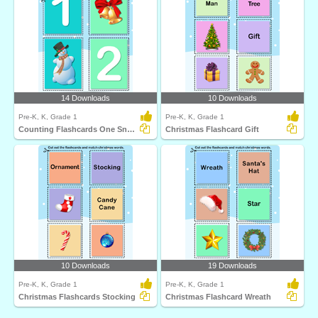
14 Downloads
10 Downloads
Pre-K, K, Grade 1
Pre-K, K, Grade 1
Counting Flashcards One Snowman
Christmas Flashcard Gift
10 Downloads
19 Downloads
Pre-K, K, Grade 1
Pre-K, K, Grade 1
Christmas Flashcards Stocking
Christmas Flashcard Wreath