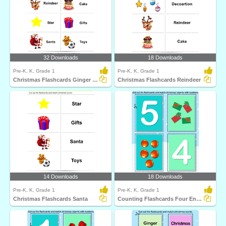
32 Downloads
18 Downloads
Pre-K, K, Grade 1
Pre-K, K, Grade 1
Christmas Flashcards Ginger Bread
Christmas Flashcards Reindeer
14 Downloads
18 Downloads
Pre-K, K, Grade 1
Pre-K, K, Grade 1
Christmas Flashcards Santa
Counting Flashcards Four Envolopes