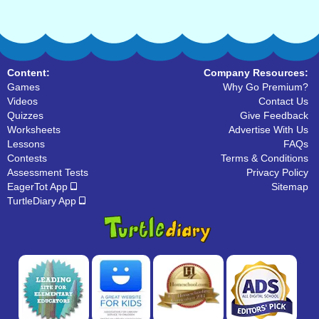
Content:
Company Resources:
Games
Why Go Premium?
Videos
Contact Us
Quizzes
Give Feedback
Worksheets
Advertise With Us
Lessons
FAQs
Contests
Terms & Conditions
Assessment Tests
Privacy Policy
EagerTot App
Sitemap
TurtleDiary App