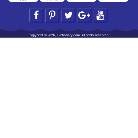
Copyright © 2026, Turtlediary.com. All rights reserved.