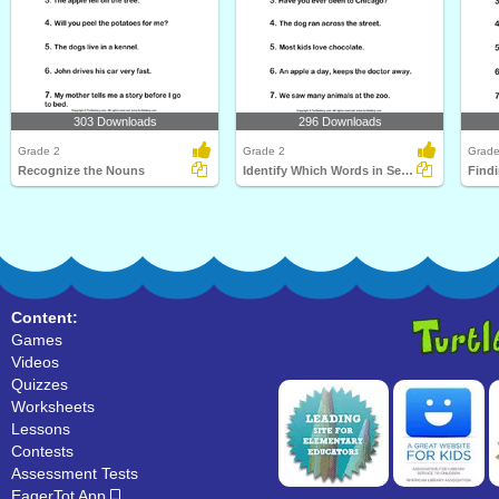
303 Downloads
296 Downloads
Grade 2
Grade 2
Grade
Recognize the Nouns
Identify Which Words in Sentence are Nouns
Find
Content:
Games
Videos
Quizzes
Worksheets
Lessons
Contests
Assessment Tests
EagerTot App