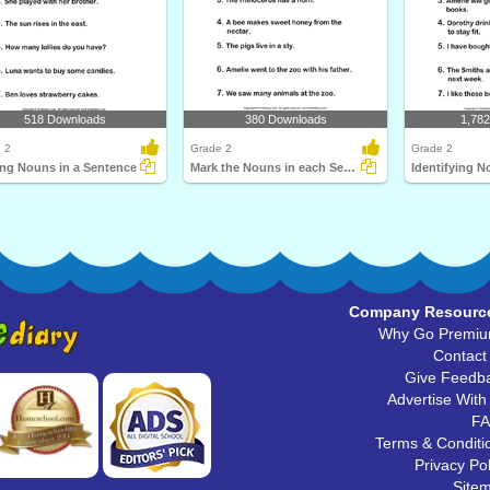
518 Downloads
380 Downloads
1,78
 2
Grade 2
Grade 2
ing Nouns in a Sentence
Mark the Nouns in each Sentence
Company Resourc
Why Go Premi
Contact
Give Feedb
Advertise With
F
Terms & Conditi
Privacy Pol
Site