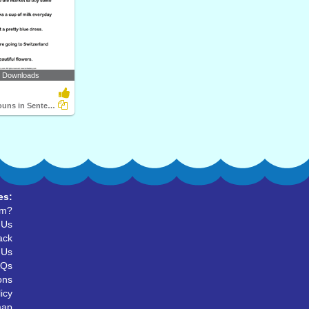
2 Downloads
Identifying Nouns in Sentences
es:
um?
 Us
ack
 Us
AQs
ons
icy
map