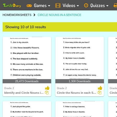
Games
Videos
Quizzes
HOME
WORKSHEETS
CIRCLE NOUNS IN A SENTENCE
Showing 10 of 10 results
25,473 Downloads
1,308 Downloads
Grade 2
Grade 2
Grade
Identify and Circle Nouns in A Sentence
Circle the Nouns in each Sentence
Circl