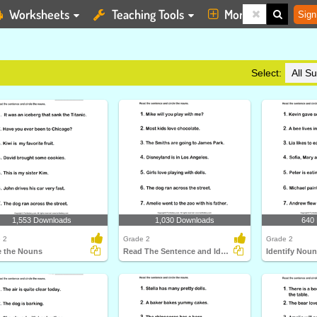
Worksheets
Teaching Tools
More
Sign
Select:
1,553 Downloads
1,030 Downloads
640
 2
Grade 2
Grade 2
e the Nouns
Read The Sentence and Identify Nouns