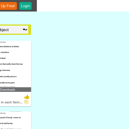
 Up Free!
Login
 Downloads
Identify Noun in each Sentence