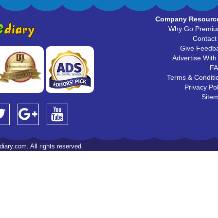
Company Resourc
Why Go Premi
Contact
Give Feedb
Advertise With
F
Terms & Conditi
Privacy Pol
Site
iary.com. All rights reserved.