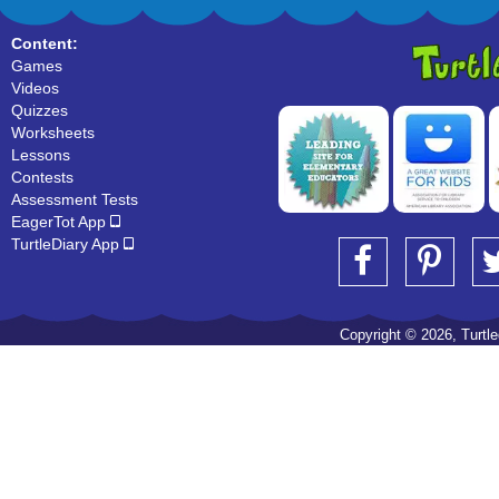
Content:
Games
Videos
Quizzes
Worksheets
Lessons
Contests
Assessment Tests
EagerTot App
TurtleDiary App
Copyright © 2026, Turtled