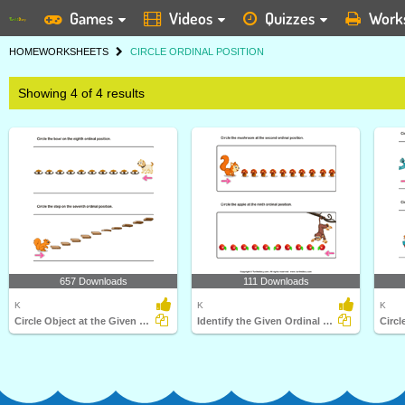
Games
Videos
Quizzes
Work
HOME
WORKSHEETS
CIRCLE ORDINAL POSITION
Showing 4 of 4 results
657 Downloads
111 Downloads
K
K
K
Circle Object at the Given Ordinal Position
Identify the Given Ordinal Position