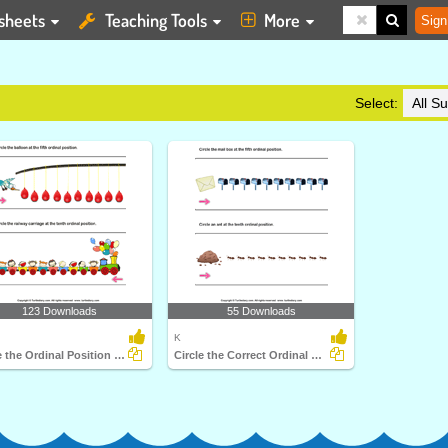
sheets
Teaching Tools
More
Sign
Select:
123 Downloads
55 Downloads
K
Circle the Ordinal Position up to Tenth
Circle the Correct Ordinal Position