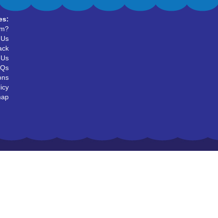
es:
um?
 Us
ack
 Us
AQs
ons
icy
map