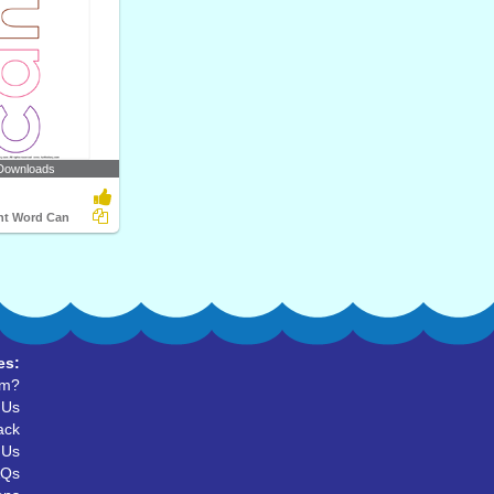
Downloads
ght Word Can
es:
um?
 Us
ack
 Us
AQs