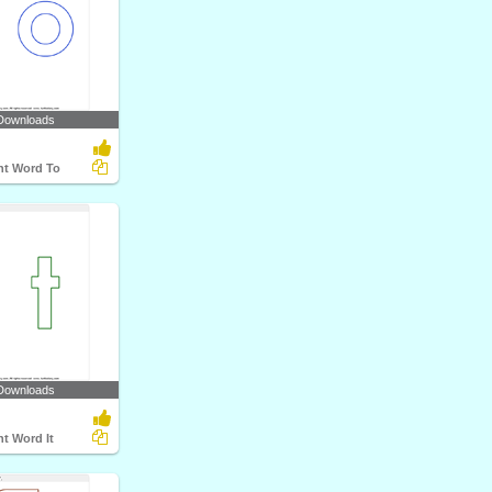
Downloads
ht Word To
Downloads
ht Word It