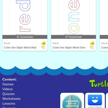
91 Downloads
37 Downloads
Pre-K
Pre-K
Pre-K
Color the Sight Word Red
Color the Sight Word One
Color
Content:
Games
Videos
Quizzes
Worksheets
Lessons