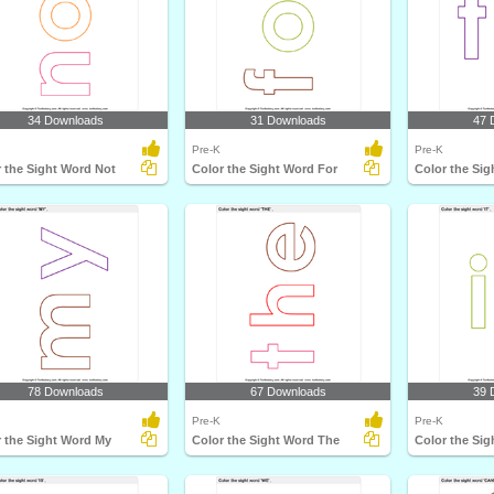
34 Downloads
31 Downloads
47 
Pre-K
Pre-K
 the Sight Word Not
Color the Sight Word For
Color the Sig
78 Downloads
67 Downloads
39 
Pre-K
Pre-K
r the Sight Word My
Color the Sight Word The
Color the Sig