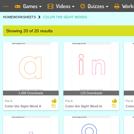
Games
Videos
Quizzes
Work
HOME
WORKSHEETS
COLOR THE SIGHT WORDS
Showing 20 of 20 results
1,688 Downloads
128 Downloads
Pre-K
Pre-K
Pre-K
Color the Sight Word A
Color the Sight Word In
Colo