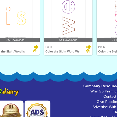
35 Downloads
54 Downloads
74 
Pre-K
Pre-K
 the Sight Word Is
Color the Sight Word We
Color the Si
Company Resourc
Why Go Premi
Contact
Give Feedb
Advertise With
F