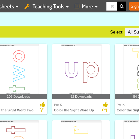
sheets
Teaching Tools
More
Sign
Select:
106 Downloads
92 Downloads
84 
Pre-K
Pre-K
r the Sight Word Two
Color the Sight Word Up
Color the Si