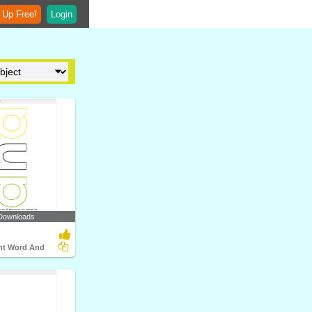
 Up Free!
Login
Downloads
ght Word And