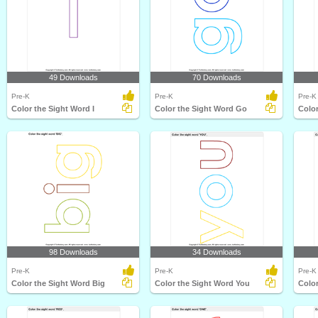
49 Downloads
70 Downloads
Pre-K
Pre-K
Pre-K
Color the Sight Word I
Color the Sight Word Go
Color
98 Downloads
34 Downloads
Pre-K
Pre-K
Pre-K
Color the Sight Word Big
Color the Sight Word You
Colo