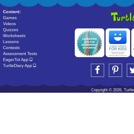
Content:
Games
Videos
Quizzes
Worksheets
Lessons
Contests
Assessment Tests
EagerTot App
TurtleDiary App
Copyright © 2026, Turtled