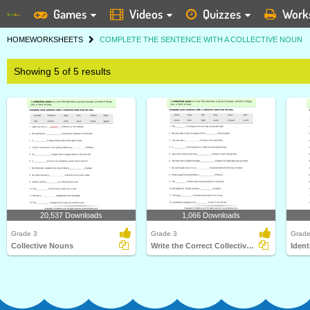
Games
Videos
Quizzes
Work
HOME
WORKSHEETS
COMPLETE THE SENTENCE WITH A COLLECTIVE NOUN
Showing 5 of 5 results
20,537 Downloads
1,066 Downloads
Grade 3
Grade 3
Grade
Collective Nouns
Write the Correct Collective Noun