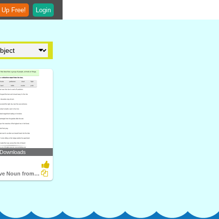
 Up Free!
Login
 Downloads
Write Collective Noun from Word Box