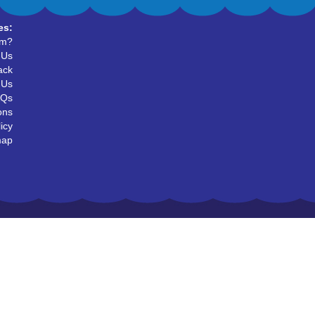
es:
um?
 Us
ack
 Us
AQs
ons
icy
map