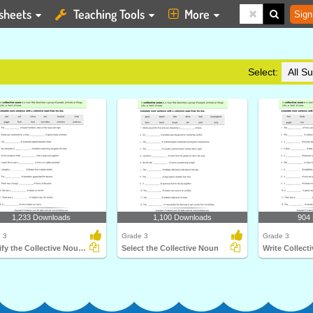
sheets
Teaching Tools
More
Sign
Select:
1,233 Downloads
1,100 Downloads
904
 3
Grade 3
Grade 3
Identify the Collective Noun for Each Sentence
Select the Collective Noun