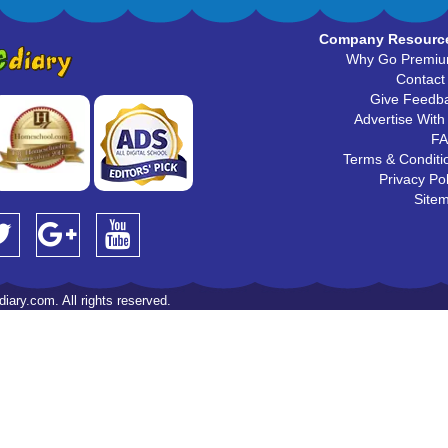
Company Resourc
Why Go Premi
Contact
Give Feedb
Advertise With
F
Terms & Conditi
Privacy Pol
Site
iary.com. All rights reserved.