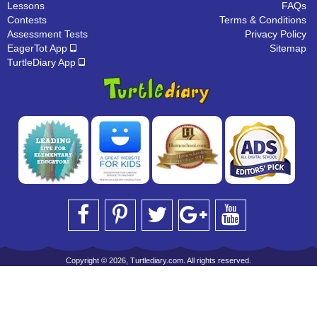
Lessons
FAQs
Contests
Terms & Conditions
Assessment Tests
Privacy Policy
EagerTot App
Sitemap
TurtleDiary App
Copyright © 2026, Turtlediary.com. All rights reserved.