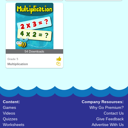
54 Downloads
Grade 5
Multiplication
Content:
Company Resources:
Games
Why Go Premium?
Videos
Contact Us
Quizzes
Give Feedback
Worksheets
Advertise With Us