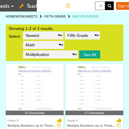
eets
Teaching Tools
More
Sign U
HOME
WORKSHEETS
FIFTH GRADE
MULTIPLICATION
Showing 1-3 of 3 results
Select:
See All
32 Downloads
17 Downloads
Grade 5
Grade 5
Multiply Numbers up to Three Digits by Two-Digit Numbers...
Multiply Numbers up to Three Digits by Three-Digit...