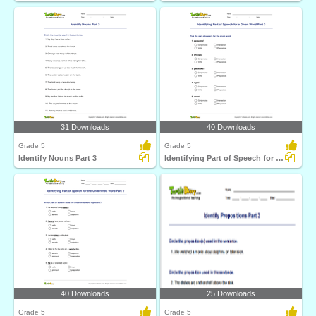
31 Downloads
40 Downloads
Grade 5
Grade 5
Identify Nouns Part 3
Identifying Part of Speech for a Given Word Part 3
40 Downloads
25 Downloads
Grade 5
Grade 5