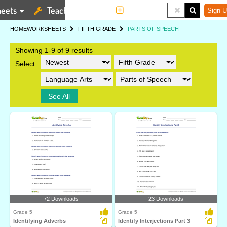
eets
Teaching Tools
More
Sign U
HOME
WORKSHEETS
FIFTH GRADE
PARTS OF SPEECH
Showing 1-9 of 9 results
Select:
See All
72 Downloads
23 Downloads
Grade 5
Grade 5
Identifying Adverbs
Identify Interjections Part 3