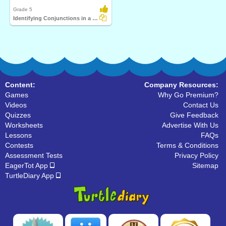
Grade 5
Identifying Conjunctions in a Sentence Part 3
Content:
Company Resources:
Games
Why Go Premium?
Videos
Contact Us
Quizzes
Give Feedback
Worksheets
Advertise With Us
Lessons
FAQs
Contests
Terms & Conditions
Assessment Tests
Privacy Policy
EagerTot App
Sitemap
TurtleDiary App