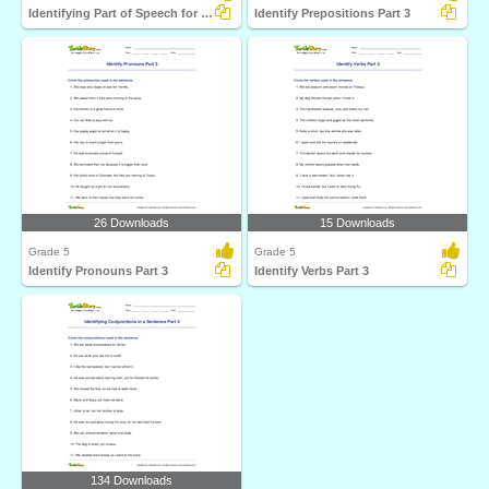
Identifying Part of Speech for the Underlined Word...
Identify Prepositions Part 3
26 Downloads
15 Downloads
Grade 5
Grade 5
Identify Pronouns Part 3
Identify Verbs Part 3
134 Downloads