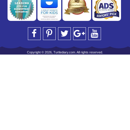
Copyright © 2026, Turtlediary.com. All rights reserved.