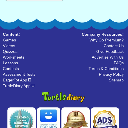
Content:
Company Resources:
Games
Why Go Premium?
Videos
Contact Us
Quizzes
Give Feedback
Worksheets
Advertise With Us
Lessons
FAQs
Contests
Terms & Conditions
Assessment Tests
Privacy Policy
EagerTot App
Sitemap
TurtleDiary App