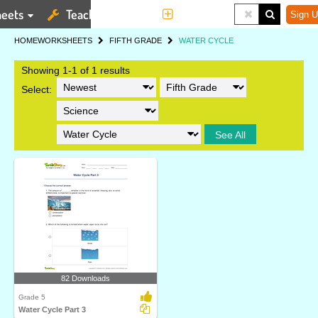
eets
Teaching Tools
More
Sign U
HOME
WORKSHEETS
FIFTH GRADE
WATER CYCLE
Showing 1-1 of 1 results
Select:
See All
82 Downloads
Grade 5
Water Cycle Part 3