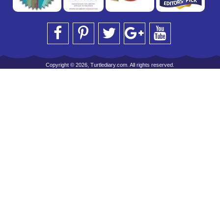
Copyright © 2026, Turtlediary.com. All rights reserved.