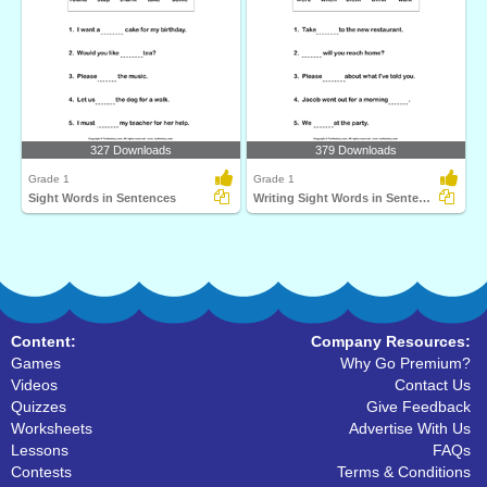
327 Downloads
379 Downloads
Grade 1
Grade 1
Sight Words in Sentences
Writing Sight Words in Sentences
Content:
Company Resources:
Games
Why Go Premium?
Videos
Contact Us
Quizzes
Give Feedback
Worksheets
Advertise With Us
Lessons
FAQs
Contests
Terms & Conditions