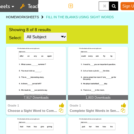
eets
Teaching Tools
More
Sign U
HOME
WORKSHEETS
FILL IN THE BLANKS USING SIGHT WORDS
Showing 8 of 8 results
Select:
7,917 Downloads
1,803 Downloads
Grade 1
Grade 1
Choose a Sight Word to Complete the Sentence
Complete Sight Words in Sentences