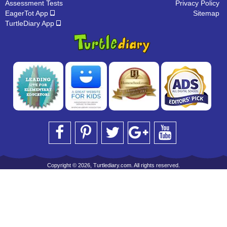
Assessment Tests
Privacy Policy
EagerTot App
Sitemap
TurtleDiary App
Copyright © 2026, Turtlediary.com. All rights reserved.