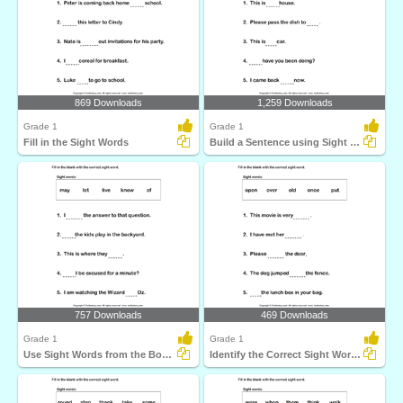
869 Downloads
1,259 Downloads
Grade 1
Grade 1
Fill in the Sight Words
Build a Sentence using Sight Words
757 Downloads
469 Downloads
Grade 1
Grade 1
Use Sight Words from the Box to Complete each Sentence...
Identify the Correct Sight Word for each Sentence