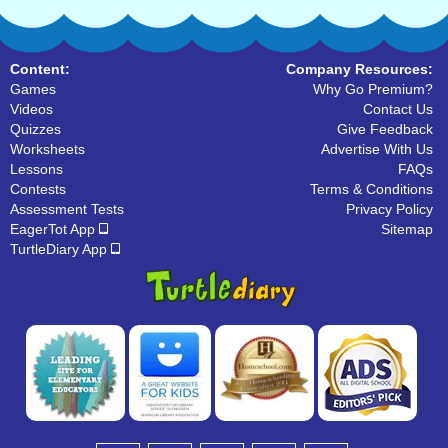
Content:
Company Resources:
Games
Why Go Premium?
Videos
Contact Us
Quizzes
Give Feedback
Worksheets
Advertise With Us
Lessons
FAQs
Contests
Terms & Conditions
Assessment Tests
Privacy Policy
EagerTot App
Sitemap
TurtleDiary App