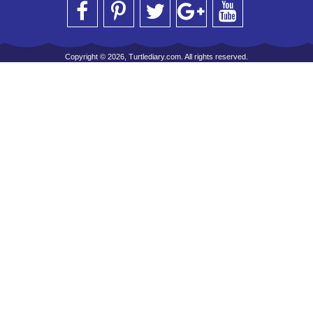
Copyright © 2026, Turtlediary.com. All rights reserved.