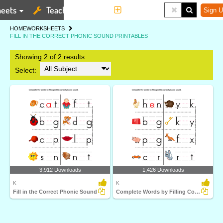
eets
Teaching Tools
More
Sign U
HOME
WORKSHEETS
FILL IN THE CORRECT PHONIC SOUND PRINTABLES
Showing 2 of 2 results
Select:
3,912 Downloads
1,426 Downloads
K
K
Fill in the Correct Phonic Sound
Complete Words by Filling Correct Phonic Sound