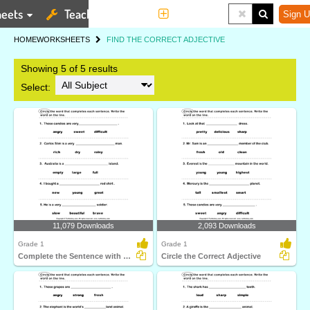
eets
Teaching Tools
More
Sign U
HOME
WORKSHEETS
FIND THE CORRECT ADJECTIVE
Showing 5 of 5 results
Select:
11,079 Downloads
2,093 Downloads
Grade 1
Grade 1
Complete the Sentence with Correct Adjective
Circle the Correct Adjective