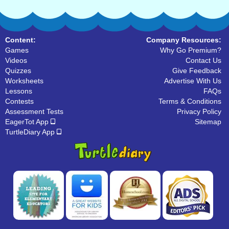
Content:
Company Resources:
Games
Why Go Premium?
Videos
Contact Us
Quizzes
Give Feedback
Worksheets
Advertise With Us
Lessons
FAQs
Contests
Terms & Conditions
Assessment Tests
Privacy Policy
EagerTot App
Sitemap
TurtleDiary App