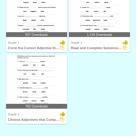
937 Downloads
1,726 Downloads
Grade 1
Grade 1
Circle the Correct Adjective that Completes the Sentence...
Read and Complete Sentences with Correct Adjectives...
762 Downloads
Grade 1
Choose Adjectives that Completes the Sentences