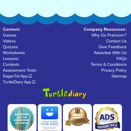
Content:
Company Resources:
Games
Why Go Premium?
Videos
Contact Us
Quizzes
Give Feedback
Worksheets
Advertise With Us
Lessons
FAQs
Contests
Terms & Conditions
Assessment Tests
Privacy Policy
EagerTot App
Sitemap
TurtleDiary App