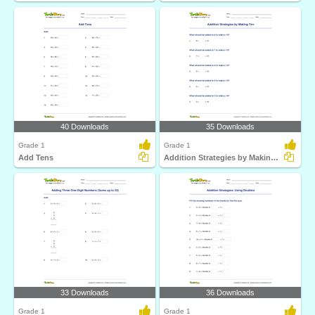
40 Downloads
35 Downloads
Grade 1
Grade 1
Add Tens
Addition Strategies by Making Ten
33 Downloads
36 Downloads
Grade 1
Grade 1