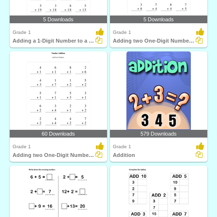
5 Downloads
5 Downloads
Grade 1
Grade 1
Adding a 1-Digit Number to a 2-Digit Number with regrouping...
Adding two One-Digit Numbers with regrouping
60 Downloads
579 Downloads
Grade 1
Grade 1
Adding two One-Digit Numbers without regrouping
Addition