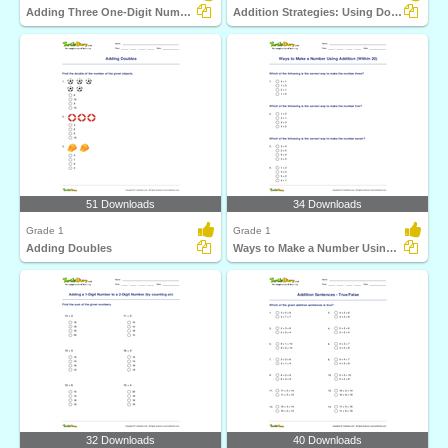
Adding Three One-Digit Numbers (Sums up to 20)
Addition Strategies: Using Doubles
51 Downloads
34 Downloads
Grade 1
Grade 1
Adding Doubles
Ways to Make a Number Using Addition (Within 20)
32 Downloads
40 Downloads