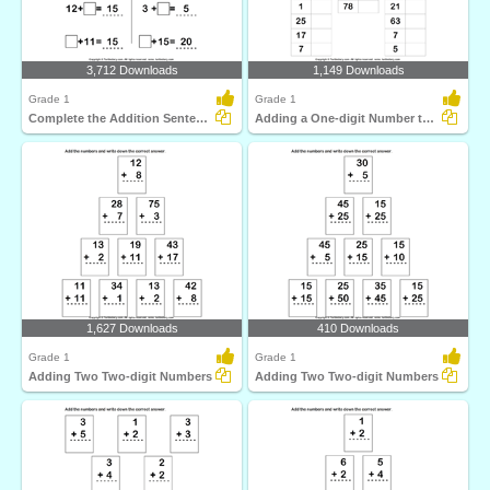
3,712 Downloads
1,149 Downloads
Grade 1
Grade 1
Complete the Addition Sentence
Adding a One-digit Number to a Two-digit Number
1,627 Downloads
410 Downloads
Grade 1
Grade 1
Adding Two Two-digit Numbers
Adding Two Two-digit Numbers