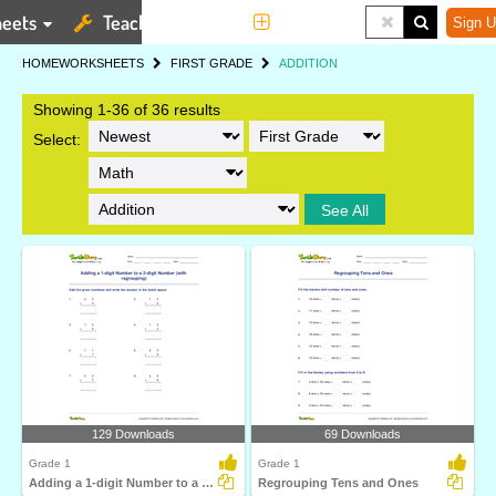
eets
Teaching Tools
More
Sign U
HOME
WORKSHEETS
FIRST GRADE
ADDITION
Showing 1-36 of 36 results
Select:
See All
129 Downloads
69 Downloads
Grade 1
Grade 1
Adding a 1-digit Number to a 2-digit Number (with regrouping)...
Regrouping Tens and Ones