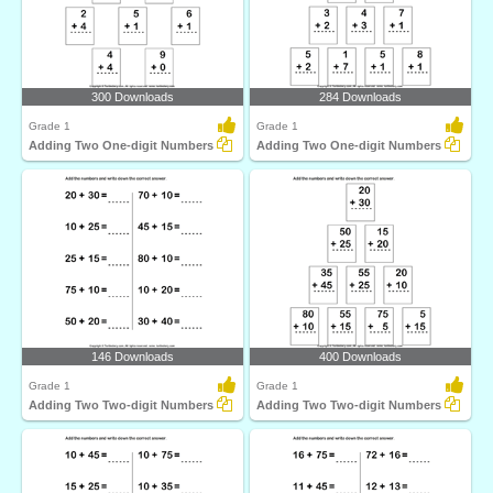
300 Downloads
284 Downloads
Grade 1
Grade 1
Adding Two One-digit Numbers
Adding Two One-digit Numbers
146 Downloads
400 Downloads
Grade 1
Grade 1
Adding Two Two-digit Numbers
Adding Two Two-digit Numbers