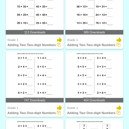
113 Downloads
389 Downloads
Grade 1
Grade 1
Adding Two Two-digit Numbers
Adding Two Two-digit Numbers
747 Downloads
404 Downloads
Grade 1
Grade 1
Adding Two One-digit Numbers
Adding Two One-digit Numbers