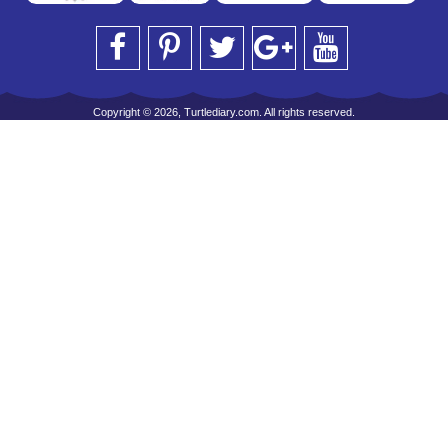
Copyright © 2026, Turtlediary.com. All rights reserved.