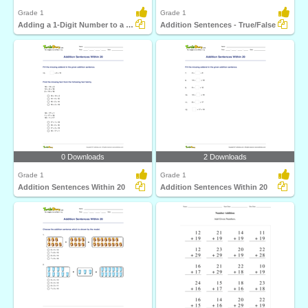
Grade 1
Grade 1
Adding a 1-Digit Number to a 2-Digit Number (by counting...
Addition Sentences - True/False
0 Downloads
2 Downloads
Grade 1
Grade 1
Addition Sentences Within 20
Addition Sentences Within 20