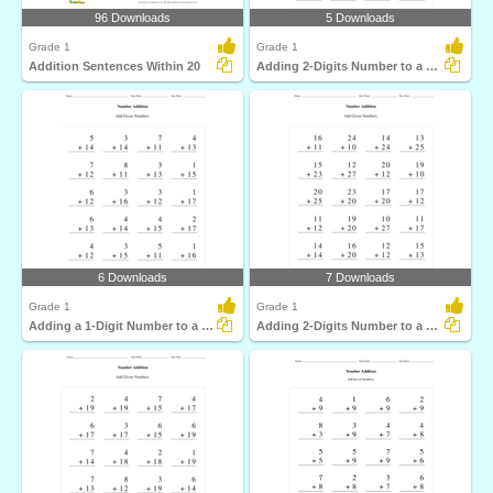
96 Downloads
5 Downloads
Grade 1
Grade 1
Addition Sentences Within 20
Adding 2-Digits Number to a 2-Digit Number with regrouping...
6 Downloads
7 Downloads
Grade 1
Grade 1
Adding a 1-Digit Number to a 2-Digit Number without...
Adding 2-Digits Number to a 2-Digit Number without...