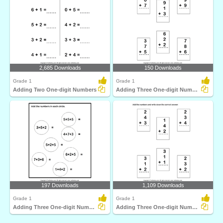
2,685 Downloads
150 Downloads
Grade 1
Grade 1
Adding Two One-digit Numbers
Adding Three One-digit Numbers
197 Downloads
1,109 Downloads
Grade 1
Grade 1
Adding Three One-digit Numbers
Adding Three One-digit Numbers