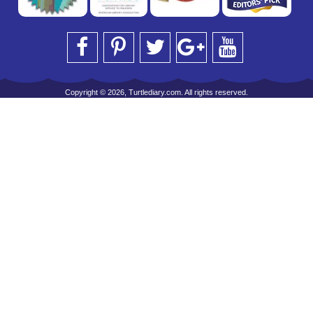
Copyright © 2026, Turtlediary.com. All rights reserved.