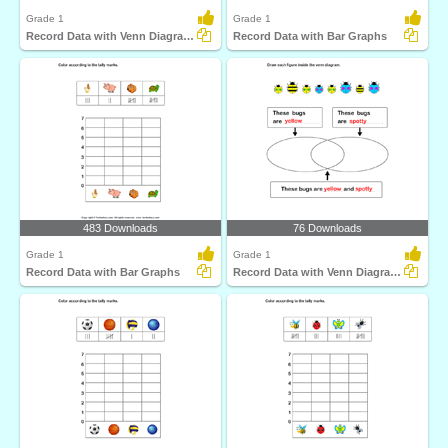
Grade 1
Grade 1
Record Data with Venn Diagrams
Record Data with Bar Graphs
483 Downloads
76 Downloads
Grade 1
Grade 1
Record Data with Bar Graphs
Record Data with Venn Diagrams