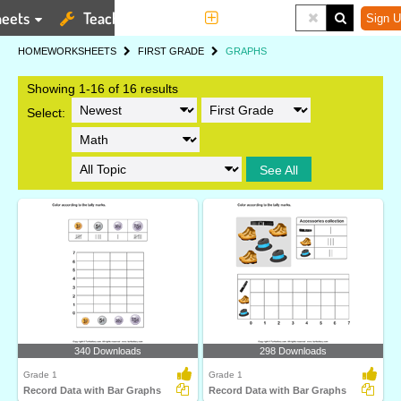
eets
Teaching Tools
More
Sign U
HOME
WORKSHEETS
FIRST GRADE
GRAPHS
Showing 1-16 of 16 results
Select:
See All
340 Downloads
298 Downloads
Grade 1
Grade 1
Record Data with Bar Graphs
Record Data with Bar Graphs