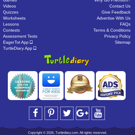
Games
Why Go Premium?
Videos
Contact Us
Quizzes
Give Feedback
Worksheets
Advertise With Us
Lessons
FAQs
Contests
Terms & Conditions
Assessment Tests
Privacy Policy
EagerTot App
Sitemap
TurtleDiary App
Copyright © 2026, Turtlediary.com. All rights reserved.