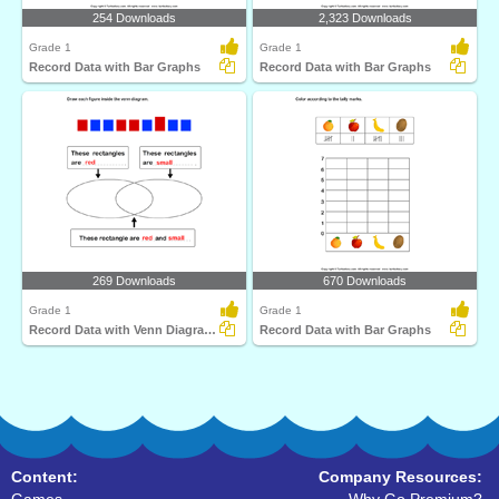
254 Downloads
2,323 Downloads
Grade 1
Grade 1
Record Data with Bar Graphs
Record Data with Bar Graphs
269 Downloads
670 Downloads
Grade 1
Grade 1
Record Data with Venn Diagrams
Record Data with Bar Graphs
Content:
Company Resources: