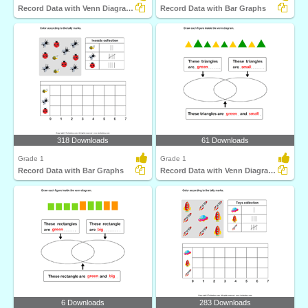
Record Data with Venn Diagrams
Record Data with Bar Graphs
318 Downloads
61 Downloads
Grade 1
Grade 1
Record Data with Bar Graphs
Record Data with Venn Diagrams
6 Downloads
283 Downloads