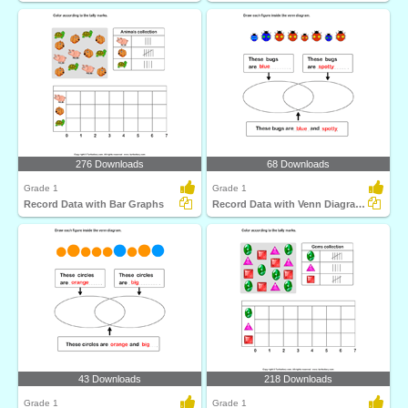
276 Downloads
68 Downloads
Grade 1
Grade 1
Record Data with Bar Graphs
Record Data with Venn Diagrams
43 Downloads
218 Downloads
Grade 1
Grade 1