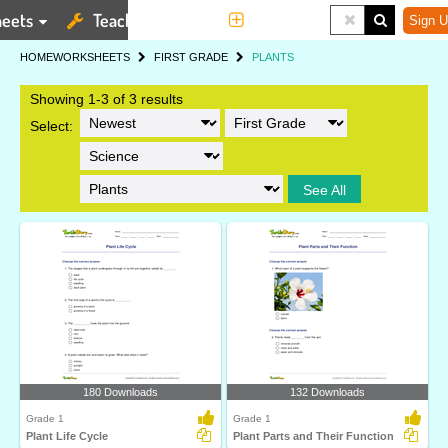
eets
Teaching Tools
More
Sign U
HOME
WORKSHEETS
FIRST GRADE
PLANTS
Showing 1-3 of 3 results
Select:
See All
180 Downloads
132 Downloads
Grade 1
Grade 1
Plant Life Cycle
Plant Parts and Their Function