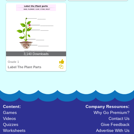
3,140 Downloads
Grade 1
Label The Plant Parts
Content:
Company Resources:
Games
Why Go Premium?
Videos
Contact Us
Quizzes
Give Feedback
Worksheets
Advertise With Us