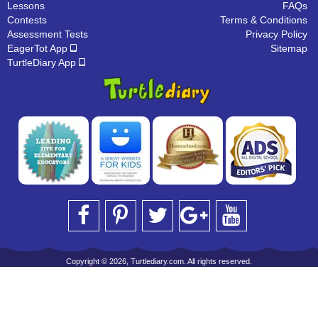
Lessons
FAQs
Contests
Terms & Conditions
Assessment Tests
Privacy Policy
EagerTot App
Sitemap
TurtleDiary App
Copyright © 2026, Turtlediary.com. All rights reserved.