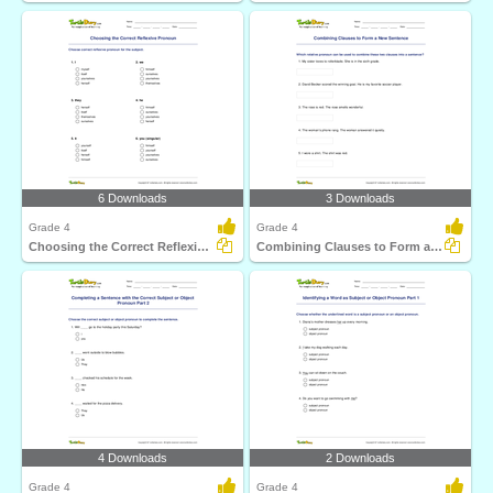
6 Downloads
3 Downloads
Grade 4
Grade 4
Choosing the Correct Reflexive Pronoun
Combining Clauses to Form a New Sentence
4 Downloads
2 Downloads
Grade 4
Grade 4