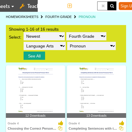
eets
Teaching Tools
More
Sign U
HOME
WORKSHEETS
FOURTH GRADE
PRONOUN
Showing 1-16 of 16 results
Select:
See All
12 Downloads
13 Downloads
Grade 4
Grade 4
Choosing the Correct Personal Pronoun Part 2
Completing Sentences with the Correct Pronouns Part...