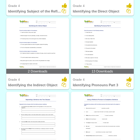
Grade 4
Grade 4
Identifying Subject of the Reflexive Pronoun
Identifying the Direct Object
2 Downloads
13 Downloads
Grade 4
Grade 4
Identifying the Indirect Object
Identifying Pronouns Part 3