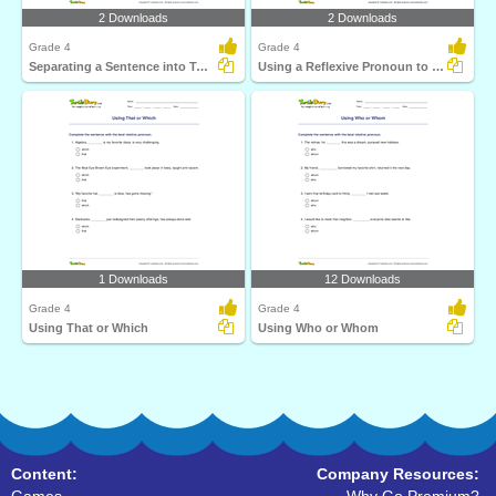
2 Downloads
2 Downloads
Grade 4
Grade 4
Separating a Sentence into Two Clauses
Using a Reflexive Pronoun to Complete a Sentence
1 Downloads
12 Downloads
Grade 4
Grade 4
Using That or Which
Using Who or Whom
Content:
Company Resources: