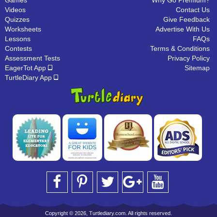
Games
Why Go Premium?
Videos
Contact Us
Quizzes
Give Feedback
Worksheets
Advertise With Us
Lessons
FAQs
Contests
Terms & Conditions
Assessment Tests
Privacy Policy
EagerTot App
Sitemap
TurtleDiary App
Copyright © 2026, Turtlediary.com. All rights reserved.