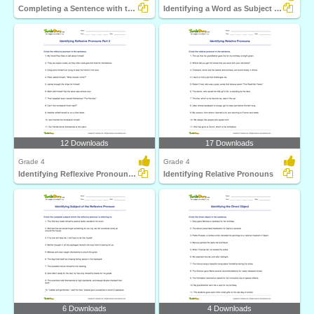
Completing a Sentence with the Correct Subject or Object...
Identifying a Word as Subject or Object Pronoun Part...
12 Downloads
17 Downloads
Grade 4
Grade 4
Identifying Reflexive Pronouns Part 2
Identifying Relative Pronouns
6 Downloads
4 Downloads