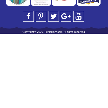
Copyright © 2026, Turtlediary.com. All rights reserved.