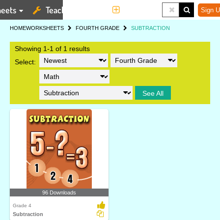
eets
Teaching Tools
More
Sign U
HOME
WORKSHEETS
FOURTH GRADE
SUBTRACTION
Showing 1-1 of 1 results
Select:
See All
96 Downloads
Grade 4
Subtraction