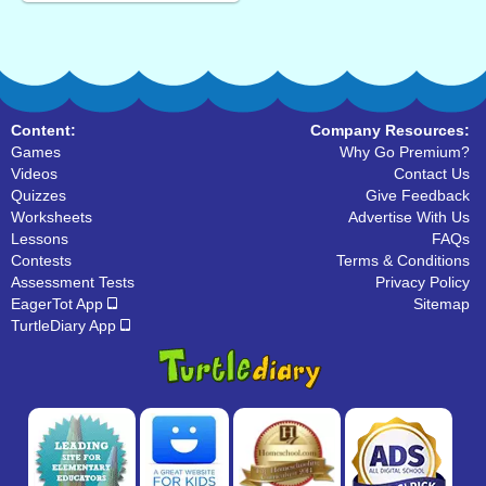
Content:
Company Resources:
Games
Why Go Premium?
Videos
Contact Us
Quizzes
Give Feedback
Worksheets
Advertise With Us
Lessons
FAQs
Contests
Terms & Conditions
Assessment Tests
Privacy Policy
EagerTot App
Sitemap
TurtleDiary App