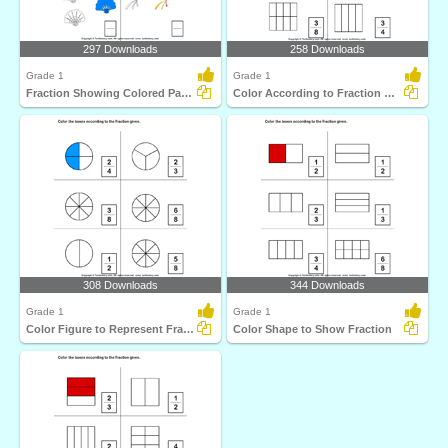
297 Downloads
258 Downloads
Grade 1
Grade 1
Fraction Showing Colored Part of a Group
Color According to Fraction Given
308 Downloads
344 Downloads
Grade 1
Grade 1
Color Figure to Represent Fraction
Color Shape to Show Fraction