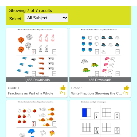
Showing 7 of 7 results
Select:
1,455 Downloads
485 Downloads
Grade 1
Grade 1
Fractions as Part of a Whole
Write Fraction Showing the Colored Part