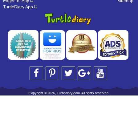
EagerTot App
Sitemap
TurtleDiary App
Copyright © 2026, Turtlediary.com. All rights reserved.