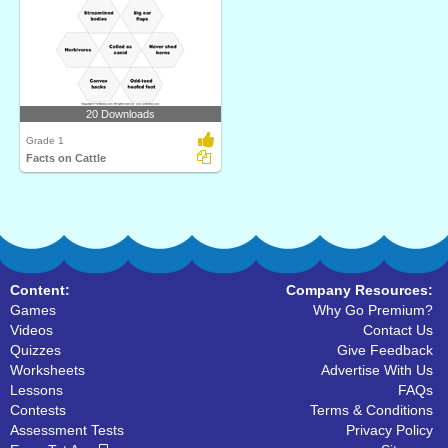
20 Downloads
Grade 1
Facts on Cattle
Content:
Company Resources:
Games
Why Go Premium?
Videos
Contact Us
Quizzes
Give Feedback
Worksheets
Advertise With Us
Lessons
FAQs
Contests
Terms & Conditions
Assessment Tests
Privacy Policy