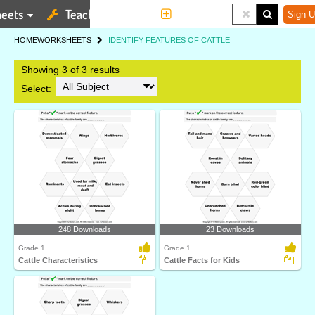
eets
Teaching Tools
More
Sign U
HOME
WORKSHEETS
IDENTIFY FEATURES OF CATTLE
Showing 3 of 3 results
Select:
248 Downloads
23 Downloads
Grade 1
Grade 1
Cattle Characteristics
Cattle Facts for Kids