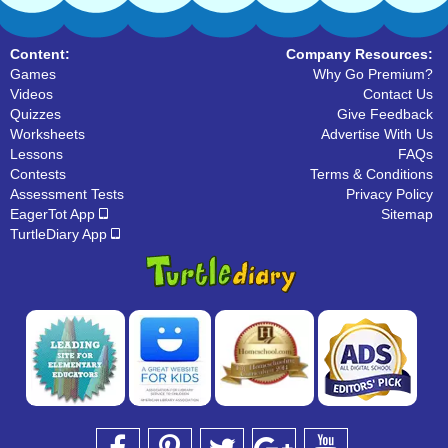
Content:
Company Resources:
Games
Why Go Premium?
Videos
Contact Us
Quizzes
Give Feedback
Worksheets
Advertise With Us
Lessons
FAQs
Contests
Terms & Conditions
Assessment Tests
Privacy Policy
EagerTot App
Sitemap
TurtleDiary App