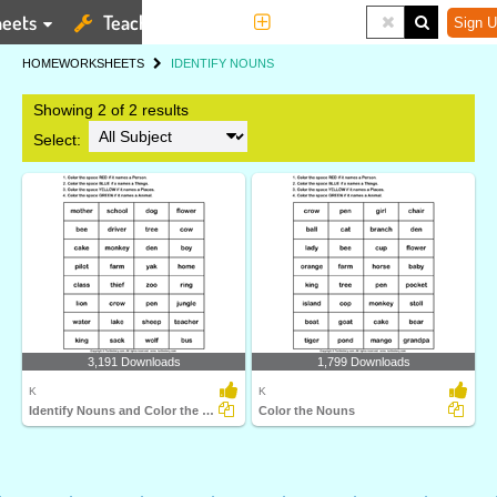
eets
Teaching Tools
More
Sign U
HOME
WORKSHEETS
IDENTIFY NOUNS
Showing 2 of 2 results
Select:
3,191 Downloads
1,799 Downloads
K
K
Identify Nouns and Color the Box
Color the Nouns