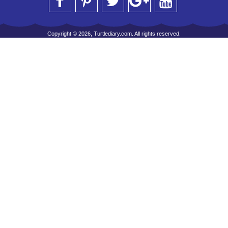
Copyright © 2026, Turtlediary.com. All rights reserved.