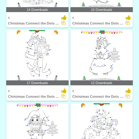
14 Downloads
10 Downloads
K
K
Christmas Connect the Dots by Alphabet
Christmas Connect the Dots by Number
17 Downloads
12 Downloads
K
K
Christmas Connect the Dots by Alphabet
Christmas Connect the Dots by Number