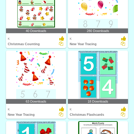
40 Downloads
280 Downloads
K
K
Christmas Counting
New Year Tracing
63 Downloads
18 Downloads
K
K
New Year Tracing
Christmas Flashcards