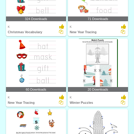
324 Downloads
71 Downloads
K
K
Christmas Vocabulary
New Year Tracing
60 Downloads
20 Downloads
K
K
New Year Tracing
Winter Puzzles