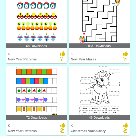
64 Downloads
834 Downloads
K
K
New Year Patterns
New Year Mazes
72 Downloads
48 Downloads
K
K
New Year Patterns
Christmas Vocabulary