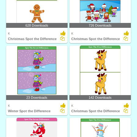
628 Downloads
726 Downloads
K
K
Christmas Spot the Difference
Christmas Spot the Difference
23 Downloads
142 Downloads
K
K
Winter Spot the Difference
Christmas Spot the Difference