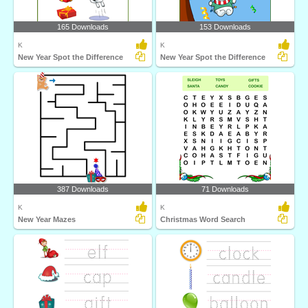
165 Downloads
153 Downloads
K
K
New Year Spot the Difference
New Year Spot the Difference
387 Downloads
71 Downloads
K
K
New Year Mazes
Christmas Word Search