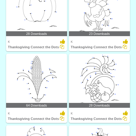
28 Downloads
23 Downloads
K
K
Thanksgiving Connect the Dots
Thanksgiving Connect the Dots
64 Downloads
28 Downloads
K
K
Thanksgiving Connect the Dots
Thanksgiving Connect the Dots