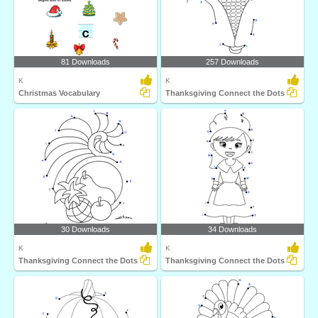
81 Downloads
257 Downloads
K
K
Christmas Vocabulary
Thanksgiving Connect the Dots
30 Downloads
34 Downloads
K
K
Thanksgiving Connect the Dots
Thanksgiving Connect the Dots