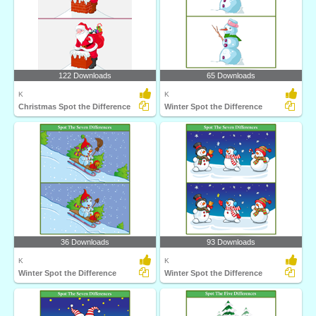
122 Downloads
65 Downloads
K
K
Christmas Spot the Difference
Winter Spot the Difference
36 Downloads
93 Downloads
K
K
Winter Spot the Difference
Winter Spot the Difference