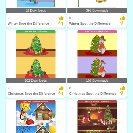
52 Downloads
393 Downloads
K
K
Winter Spot the Difference
Winter Spot the Difference
102 Downloads
103 Downloads
K
K
Christmas Spot the Difference
Christmas Spot the Difference