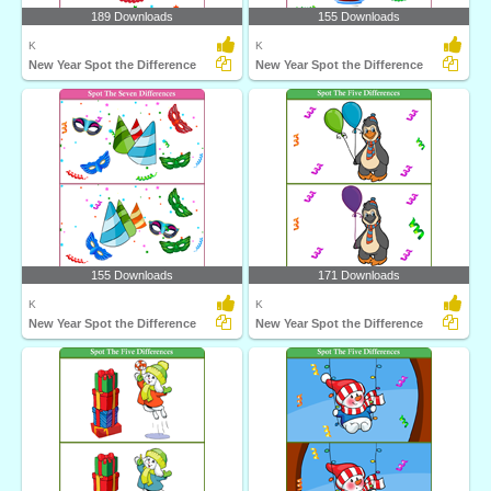
189 Downloads
155 Downloads
K
K
New Year Spot the Difference
New Year Spot the Difference
155 Downloads
171 Downloads
K
K
New Year Spot the Difference
New Year Spot the Difference