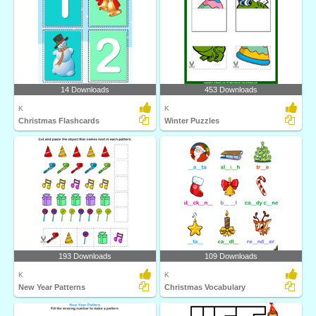
14 Downloads
453 Downloads
K
K
Christmas Flashcards
Winter Puzzles
193 Downloads
109 Downloads
K
K
New Year Patterns
Christmas Vocabulary