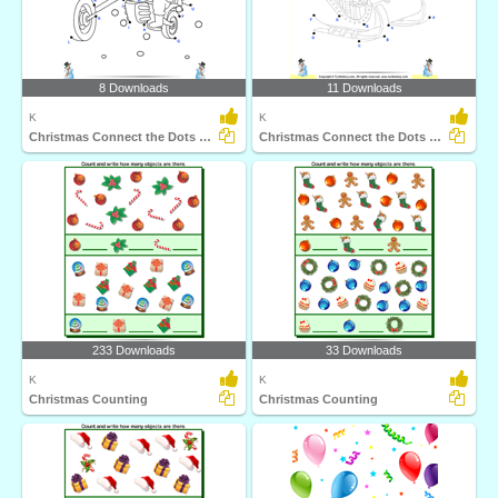
8 Downloads
11 Downloads
K
K
Christmas Connect the Dots by Alphabet
Christmas Connect the Dots by Alphabet
233 Downloads
33 Downloads
K
K
Christmas Counting
Christmas Counting