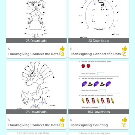
23 Downloads
23 Downloads
K
K
Thanksgiving Connect the Dots
Thanksgiving Connect the Dots
26 Downloads
153 Downloads
K
K
Thanksgiving Connect the Dots
Thanksgiving Counting