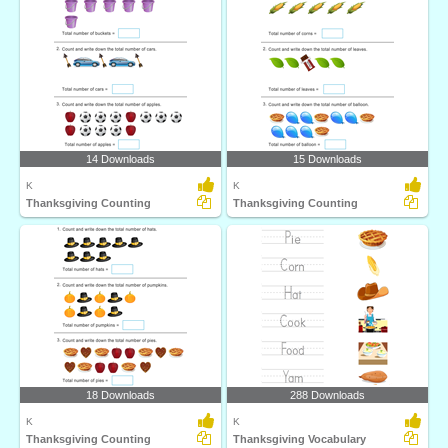
14 Downloads
15 Downloads
K
K
Thanksgiving Counting
Thanksgiving Counting
18 Downloads
288 Downloads
K
K
Thanksgiving Counting
Thanksgiving Vocabulary