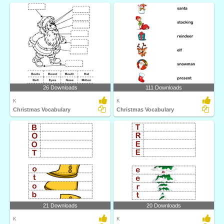
26 Downloads
111 Downloads
K
K
Christmas Vocabulary
Christmas Vocabulary
21 Downloads
20 Downloads
K
K