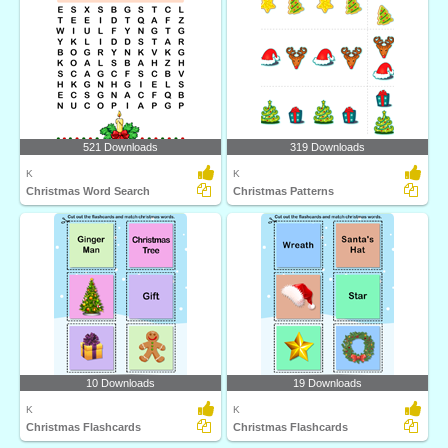
521 Downloads
319 Downloads
K
K
Christmas Word Search
Christmas Patterns
10 Downloads
19 Downloads
K
K
Christmas Flashcards
Christmas Flashcards