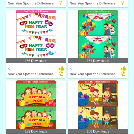
New Year Spot the Difference
New Year Spot the Difference
136 Downloads
164 Downloads
K
K
New Year Spot the Difference
New Year Spot the Difference
179 Downloads
188 Downloads