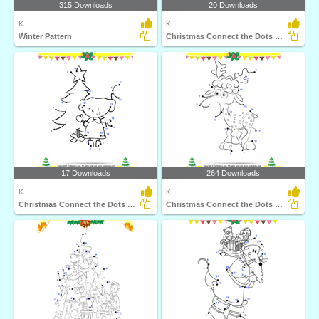
315 Downloads
20 Downloads
K
K
Winter Pattern
Christmas Connect the Dots by Alphabet
17 Downloads
264 Downloads
K
K
Christmas Connect the Dots by Number
Christmas Connect the Dots by Number