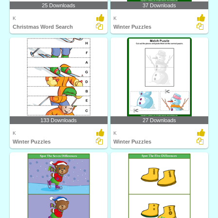
25 Downloads
37 Downloads
K
K
Christmas Word Search
Winter Puzzles
133 Downloads
27 Downloads
K
K
Winter Puzzles
Winter Puzzles