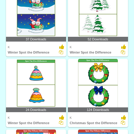
37 Downloads
52 Downloads
K
K
Winter Spot the Difference
Winter Spot the Difference
24 Downloads
124 Downloads
K
K
Winter Spot the Difference
Christmas Spot the Difference