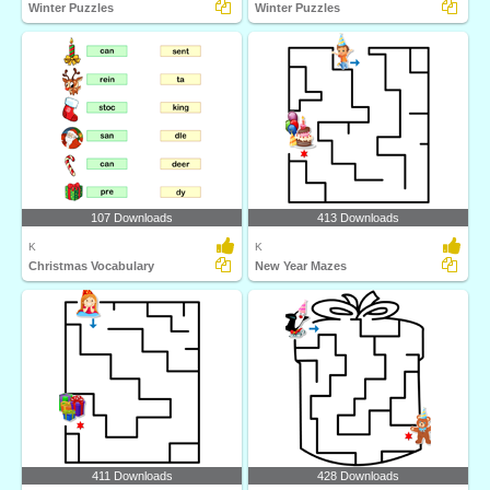
Winter Puzzles
Winter Puzzles
107 Downloads
413 Downloads
K
K
Christmas Vocabulary
New Year Mazes
411 Downloads
428 Downloads