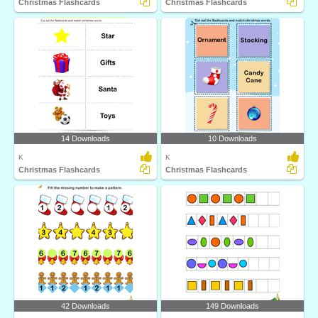
Christmas Flashcards
Christmas Flashcards
14 Downloads
10 Downloads
K
K
Christmas Flashcards
Christmas Flashcards
42 Downloads
149 Downloads