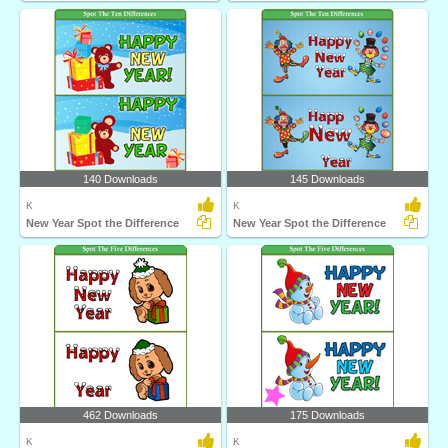
140 Downloads
145 Downloads
K
K
New Year Spot the Difference
New Year Spot the Difference
462 Downloads
175 Downloads
K
K