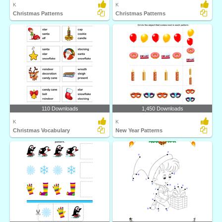
K
K
Christmas Patterns
Christmas Patterns
110 Downloads
1,450 Downloads
K
K
Christmas Vocabulary
New Year Patterns