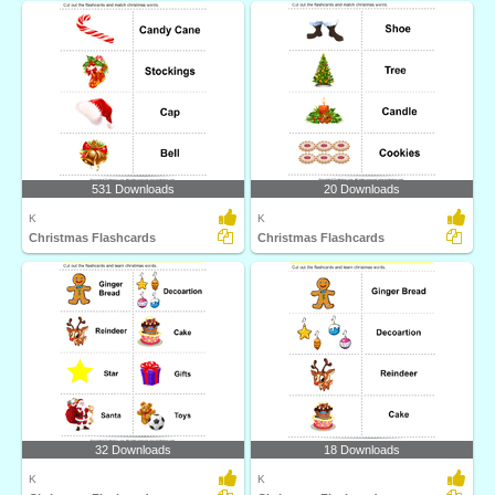
531 Downloads
20 Downloads
K
K
Christmas Flashcards
Christmas Flashcards
32 Downloads
18 Downloads
K
K