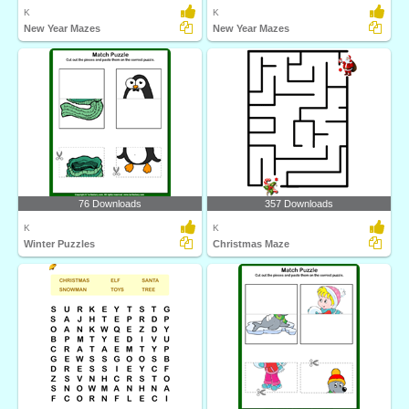
K
K
New Year Mazes
New Year Mazes
76 Downloads
357 Downloads
K
K
Winter Puzzles
Christmas Maze