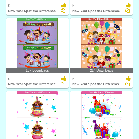
K
K
New Year Spot the Difference
New Year Spot the Difference
137 Downloads
214 Downloads
K
K
New Year Spot the Difference
New Year Spot the Difference