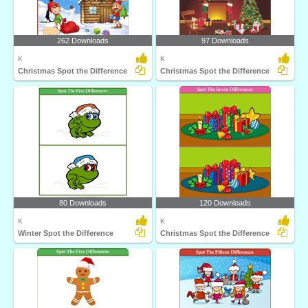
262 Downloads
97 Downloads
K
K
Christmas Spot the Difference
Christmas Spot the Difference
80 Downloads
120 Downloads
K
K
Winter Spot the Difference
Christmas Spot the Difference