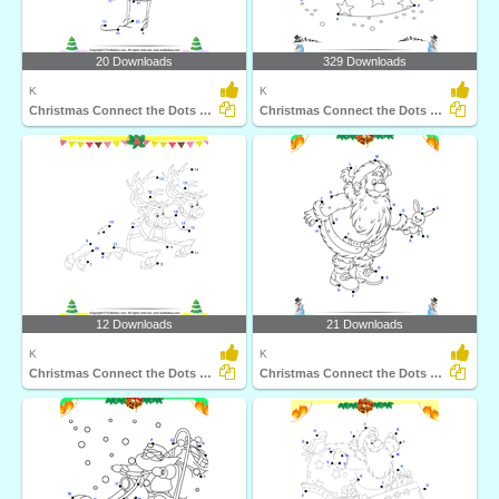
20 Downloads
329 Downloads
K
K
Christmas Connect the Dots by Number
Christmas Connect the Dots by Alphabet
12 Downloads
21 Downloads
K
K
Christmas Connect the Dots by Number
Christmas Connect the Dots by Alphabet