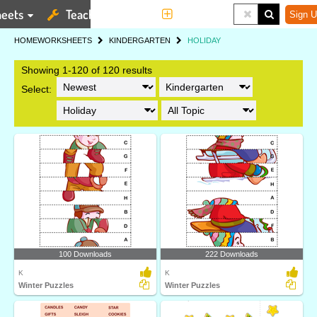
eets
Teaching Tools
More
Sign U
HOME
WORKSHEETS
KINDERGARTEN
HOLIDAY
Showing 1-120 of 120 results
Select:
100 Downloads
222 Downloads
K
K
Winter Puzzles
Winter Puzzles