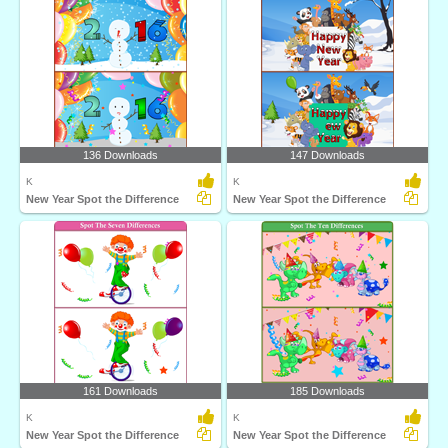
136 Downloads
147 Downloads
K
K
New Year Spot the Difference
New Year Spot the Difference
161 Downloads
185 Downloads
K
K
New Year Spot the Difference
New Year Spot the Difference