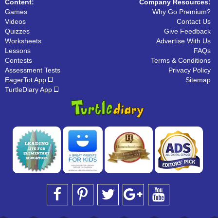
Content:
Company Resources:
Games
Why Go Premium?
Videos
Contact Us
Quizzes
Give Feedback
Worksheets
Advertise With Us
Lessons
FAQs
Contests
Terms & Conditions
Assessment Tests
Privacy Policy
EagerTot App
Sitemap
TurtleDiary App