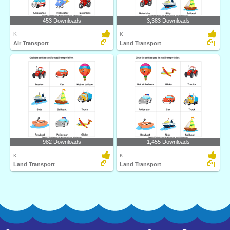
453 Downloads
3,383 Downloads
K
K
Air Transport
Land Transport
982 Downloads
1,455 Downloads
K
K
Land Transport
Land Transport