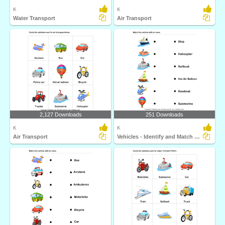
K
K
Water Transport
Air Transport
2,127 Downloads
251 Downloads
K
K
Air Transport
Vehicles - Identify and Match Names