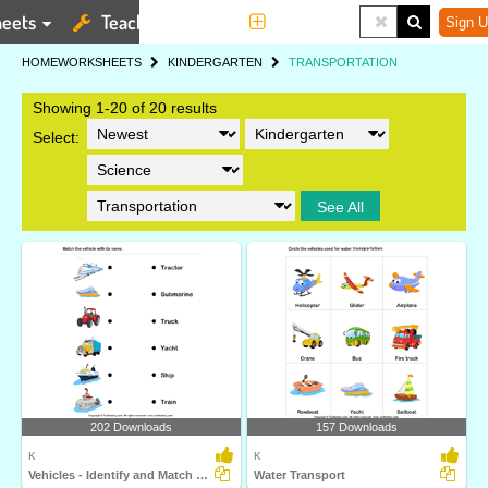
eets
Teaching Tools
More
Sign U
HOME
WORKSHEETS
KINDERGARTEN
TRANSPORTATION
Showing 1-20 of 20 results
Select:
See All
202 Downloads
157 Downloads
K
K
Vehicles - Identify and Match Names
Water Transport