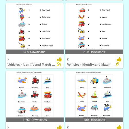
300 Downloads
519 Downloads
K
K
Vehicles - Identify and Match Names
Vehicles - Identify and Match Names
1,751 Downloads
480 Downloads
K
K