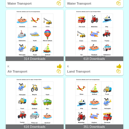
Water Transport
Water Transport
314 Downloads
618 Downloads
K
K
Air Transport
Land Transport
616 Downloads
351 Downloads