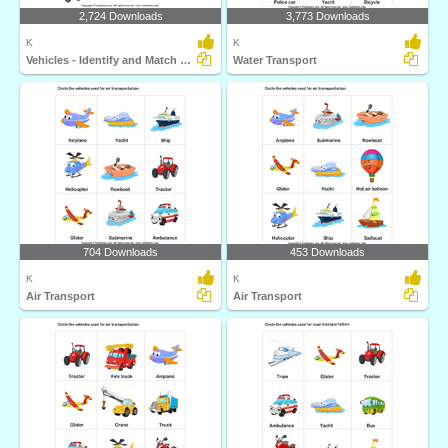
2,724 Downloads
3,773 Downloads
K
K
Vehicles - Identify and Match Names
Water Transport
704 Downloads
453 Downloads
K
K
Air Transport
Air Transport