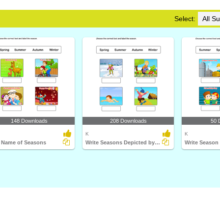
Select:
148 Downloads
208 Downloads
50 
K
K
e Name of Seasons
Write Seasons Depicted by Pictures