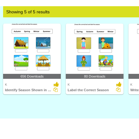
Showing 5 of 5 results
656 Downloads
80 Downloads
K
K
K
Identify Season Shown in Picture
Label the Correct Season
Writ