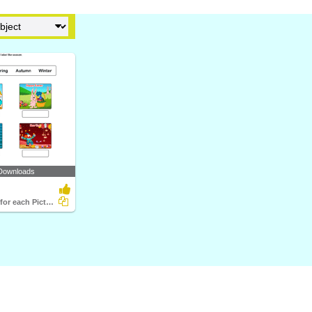
Downloads
Write Season for each Picture