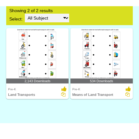
Showing 2 of 2 results
Select:
2,143 Downloads
534 Downloads
Pre-K
Pre-K
Land Transports
Means of Land Transport