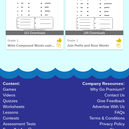
162 Downloads
188 Downloads
Grade 1
Grade 1
Write Compound Words using Prefix and Root Words
Join Prefix and Root Words
Content:
Company Resources:
Games
Why Go Premium?
Videos
Contact Us
Quizzes
Give Feedback
Worksheets
Advertise With Us
Lessons
FAQs
Contests
Terms & Conditions
Assessment Tests
Privacy Policy