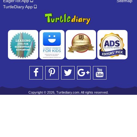
EagerTot App
Sitemap
TurtleDiary App
Copyright © 2026, Turtlediary.com. All rights reserved.