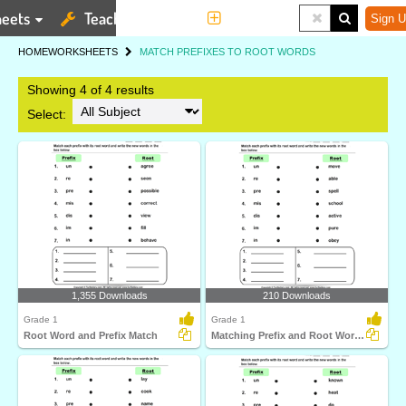
eets
Teaching Tools
More
Sign U
HOME
WORKSHEETS
MATCH PREFIXES TO ROOT WORDS
Showing 4 of 4 results
Select:
1,355 Downloads
210 Downloads
Grade 1
Grade 1
Root Word and Prefix Match
Matching Prefix and Root Words