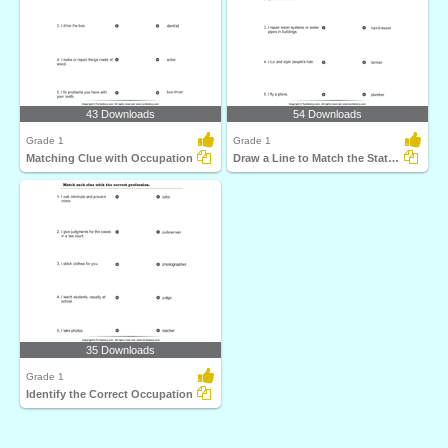
43 Downloads
54 Downloads
Grade 1
Grade 1
Matching Clue with Occupation
Draw a Line to Match the Statement and Profession
35 Downloads
Grade 1
Identify the Correct Occupation