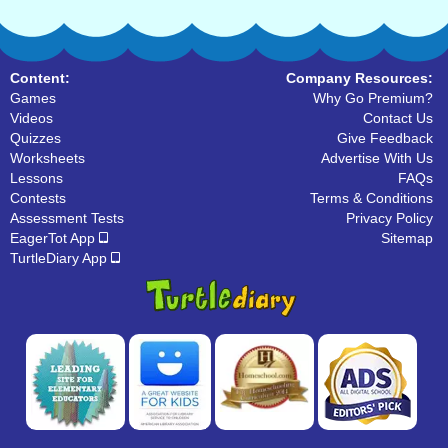
Content:
Company Resources:
Games
Why Go Premium?
Videos
Contact Us
Quizzes
Give Feedback
Worksheets
Advertise With Us
Lessons
FAQs
Contests
Terms & Conditions
Assessment Tests
Privacy Policy
EagerTot App
Sitemap
TurtleDiary App