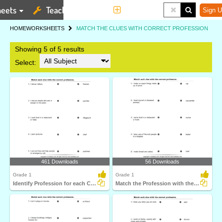
eets
Teaching Tools
More
Sign U
HOME
WORKSHEETS
MATCH THE CLUES WITH CORRECT PROFESSION
Showing 5 of 5 results
Select:
461 Downloads
56 Downloads
Grade 1
Grade 1
Identify Profession for each Clue
Match the Profession with the Statement