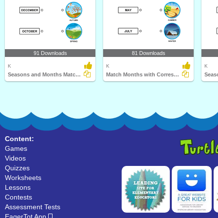
91 Downloads
81 Downloads
K
K
K
Seasons and Months Matching
Match Months with Corresponding Seasons
Content:
Games
Videos
Quizzes
Worksheets
Lessons
Contests
Assessment Tests
EagerTot App