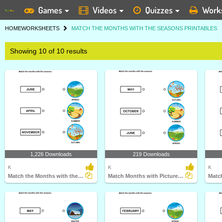
Games
Videos
Quizzes
Work
HOME
WORKSHEETS
MATCH THE MONTHS WITH THE SEASONS PRINTABLES
Showing 10 of 10 results
1,226 Downloads
219 Downloads
K
K
K
Match the Months with the Seasons
Match Months with Pictures of Seasons
Matc