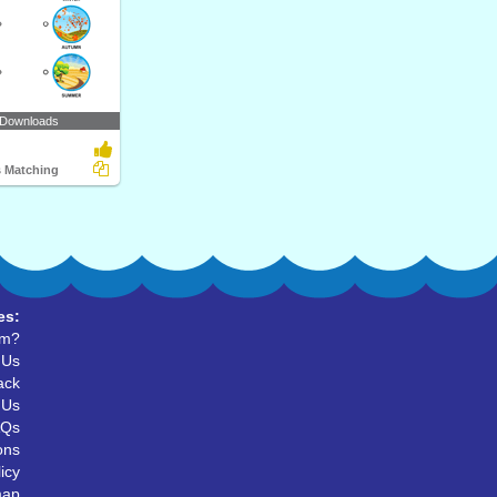
 Downloads
 Matching
es:
um?
 Us
ack
 Us
AQs
ons
icy
map