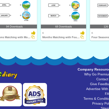
94 Downloads
68 Downloads
126
K
K
Seasons Matching with Months
Months Matching with Four Seasons
Four Seasons
Company Resourc
Why Go Premi
Contact
Give Feedb
Advertise With
F
Terms & Conditi
Privacy Pol
Site