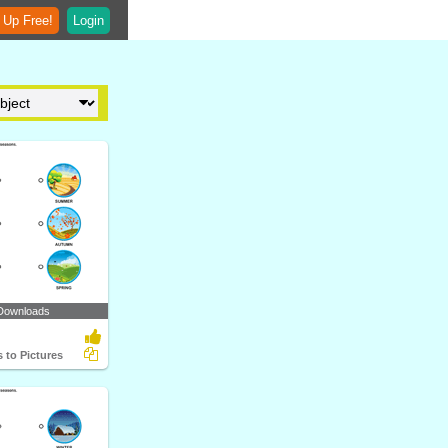
 Up Free!
Login
Downloads
 to Pictures