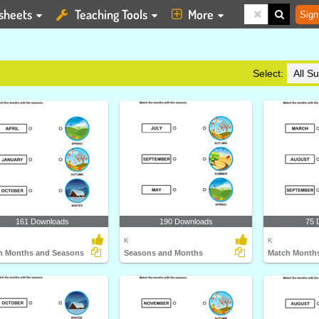
sheets
Teaching Tools
More
Sign
Select:
161 Downloads
190 Downloads
75 
K
K
h Months and Seasons
Seasons and Months
Match Months