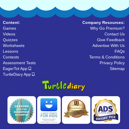
Content:
Company Resources:
Games
Why Go Premium?
Videos
Contact Us
Quizzes
Give Feedback
Worksheets
Advertise With Us
Lessons
FAQs
Contests
Terms & Conditions
Assessment Tests
Privacy Policy
EagerTot App
Sitemap
TurtleDiary App