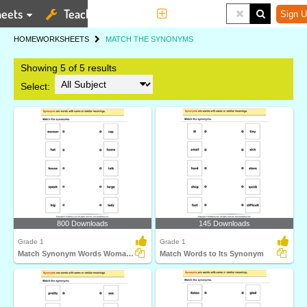
eets
Teaching Tools
More
Sign U
HOME
WORKSHEETS
MATCH THE SYNONYMS
Showing 5 of 5 results
Select:
800 Downloads
145 Downloads
Grade 1
Grade 1
Match Synonym Words Woman and Lady
Match Words to Its Synonym