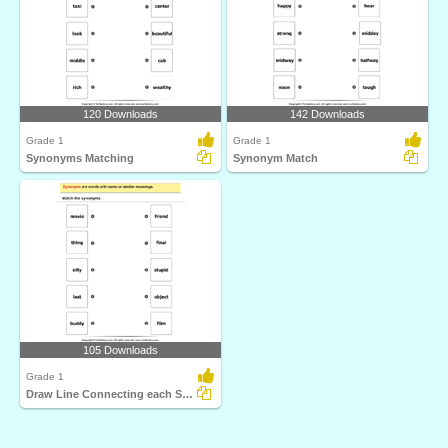
120 Downloads
142 Downloads
Grade 1
Grade 1
Synonyms Matching
Synonym Match
105 Downloads
Grade 1
Draw Line Connecting each Synonym Pair