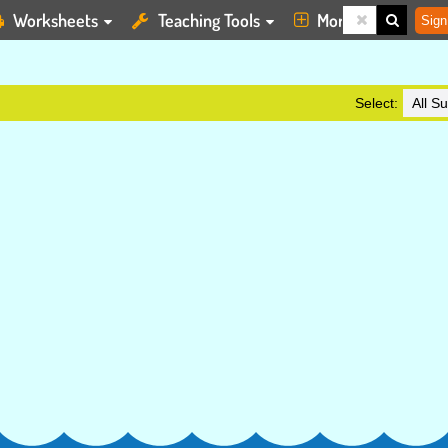
Worksheets
Teaching Tools
More
Sign
Select: