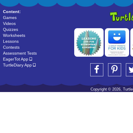
Content:
Games
Videos
Quizzes
Worksheets
Lessons
Contests
Assessment Tests
EagerTot App
TurtleDiary App
Copyright © 2026, Turtled