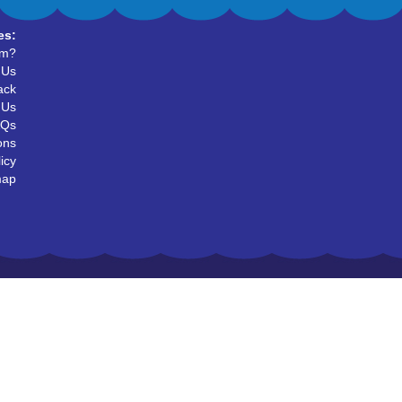
es:
um?
 Us
ack
 Us
AQs
ons
icy
map