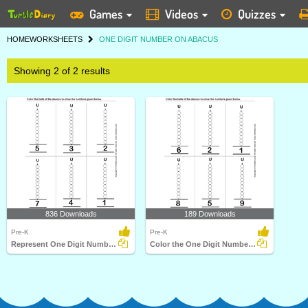
Games
Videos
Quizzes
HOME
WORKSHEETS
ONE DIGIT NUMBER ON ABACUS
Showing 2 of 2 results
836 Downloads
189 Downloads
Pre-K
Pre-K
Represent One Digit Numbers on Abacus by Coloring Balls...
Color the One Digit Numbers on Abacus