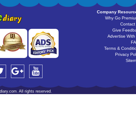
Company Resourc
Why Go Premi
Contact
Give Feedb
Advertise With
F
Terms & Conditi
Privacy Pol
Site
iary.com. All rights reserved.