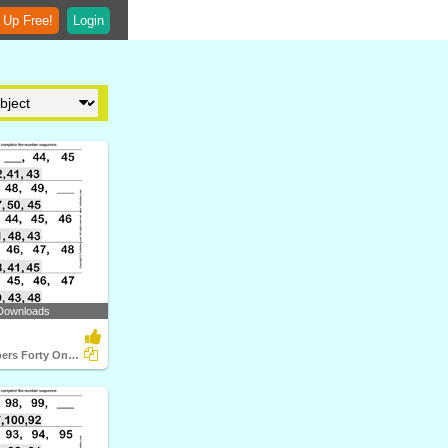
 Up Free!
Login
Downloads
Ordinal Numbers Forty One to Fifty