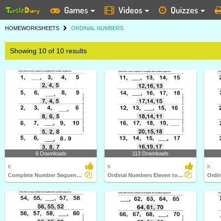
Games
Videos
Quizzes
HOME
WORKSHEETS
ORDINAL NUMBERS
Showing 10 of 10 results
6 Downloads
113 Downloads
K
K
K
Complete Number Sequences
Ordinal Numbers Eleven to Twenty