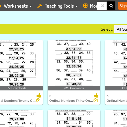
Worksheets
Teaching Tools
More
Sign
Select:
77 Downloads
62 Downloads
41 
K
K
Ordinal Numbers Twenty One to Thirty
Ordinal Numbers Thirty One to Forty