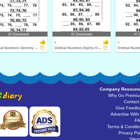
32 Downloads
41 Downloads
47 
K
K
Ordinal Numbers Seventy One to Eighty
Ordinal Numbers Eighty One to Ninety
Company Resourc
Why Go Premi
Contact
Give Feedb
Advertise With
F
Terms & Conditi
Privacy Pol
Site