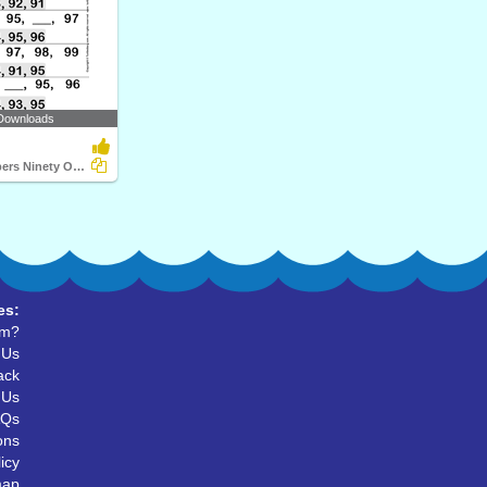
Downloads
Ordinal Numbers Ninety One to Hundred
es:
um?
 Us
ack
 Us
AQs
ons
icy
map