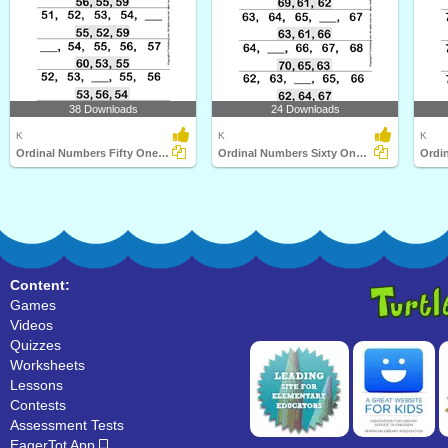
38 Downloads
24 Downloads
K
K
K
Ordinal Numbers Fifty One to Sixty
Ordinal Numbers Sixty One to Seventy
Content:
Games
Videos
Quizzes
Worksheets
Lessons
Contests
Assessment Tests
EagerTot App