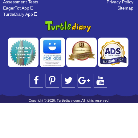
Assessment Tests
Privacy Policy
EagerTot App
Sitemap
TurtleDiary App
Copyright © 2026, Turtlediary.com. All rights reserved.