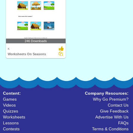
246 Downloads
K
Worksheets On Seasons
Content:
Company Resources:
Games
Why Go Premium?
Videos
Contact Us
Quizzes
Give Feedback
Worksheets
Advertise With Us
Lessons
FAQs
Contests
Terms & Conditions