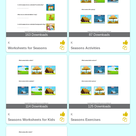
163 Downloads
87 Downloads
K
K
Worksheets for Seasons
Seasons Activities
114 Downloads
125 Downloads
K
K
Seasons Worksheets for Kids
Seasons Exercises