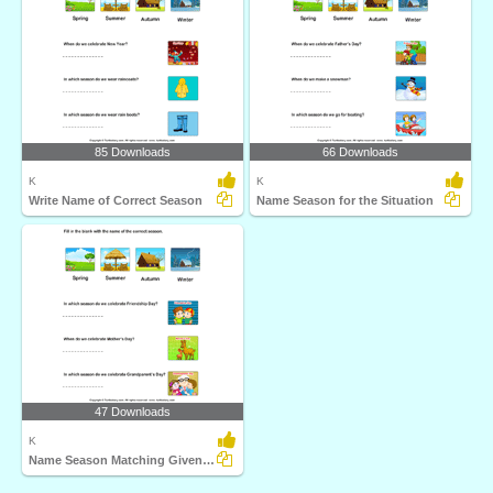
85 Downloads
66 Downloads
K
K
Write Name of Correct Season
Name Season for the Situation
47 Downloads
K
Name Season Matching Given Situation