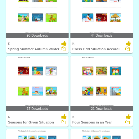
98 Downloads
44 Downloads
K
K
Spring Summer Autumn Winter
Cross Odd Situation According to Seasons
17 Downloads
21 Downloads
K
K
Seasons for Given Situation
Four Seasons in an Year