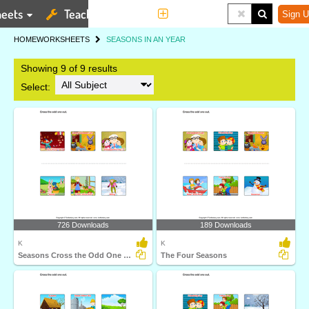
eets
Teaching Tools
More
Sign U
HOME
WORKSHEETS
SEASONS IN AN YEAR
Showing 9 of 9 results
Select:
726 Downloads
189 Downloads
K
K
Seasons Cross the Odd One Out
The Four Seasons