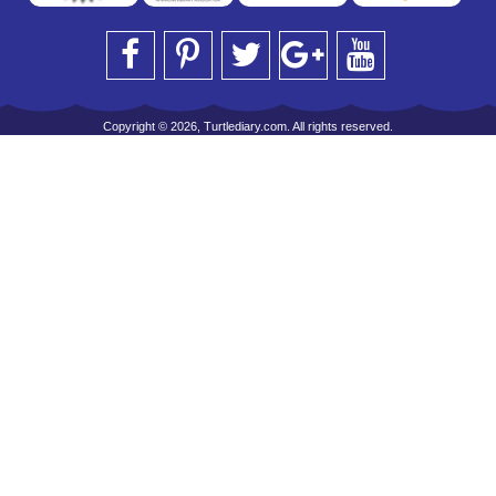
Copyright © 2026, Turtlediary.com. All rights reserved.