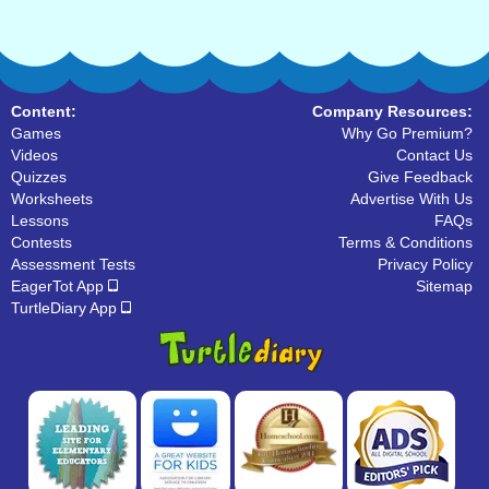
Content:
Company Resources:
Games
Why Go Premium?
Videos
Contact Us
Quizzes
Give Feedback
Worksheets
Advertise With Us
Lessons
FAQs
Contests
Terms & Conditions
Assessment Tests
Privacy Policy
EagerTot App
Sitemap
TurtleDiary App