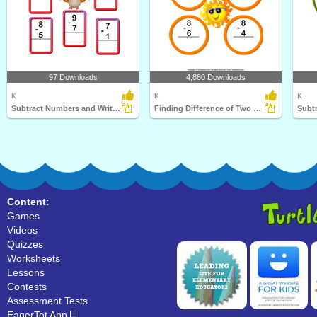
97 Downloads
4,880 Downloads
K
K
K
Subtract Numbers and Write the Difference
Finding Difference of Two One Digit Numbers
Subtr
Content:
Games
Videos
Quizzes
Worksheets
Lessons
Contests
Assessment Tests
EagerTot App