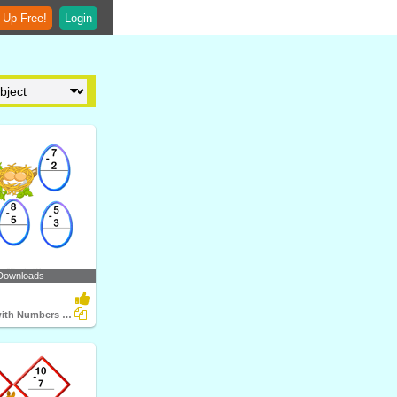
 Up Free!
Login
Downloads
Subtraction with Numbers up to Ten