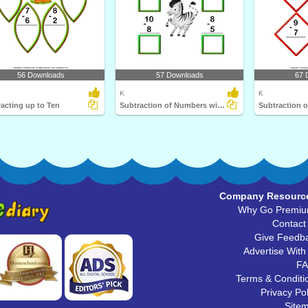
56 Downloads
57 Downloads
67 
K
K
acting up to Ten
Subtraction of Numbers within Ten
Company Resourc
Why Go Premi
Contact
Give Feedb
Advertise With
F
Terms & Conditi
Privacy Pol
Site