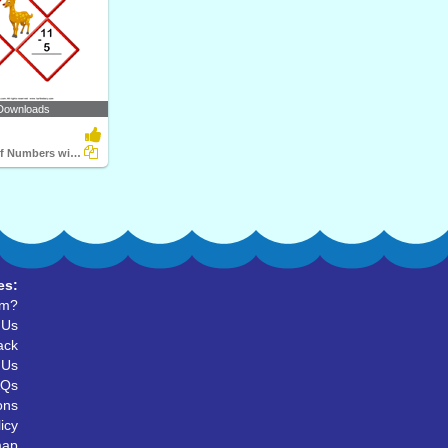
Downloads
Subtraction of Numbers within Twenty
es:
um?
 Us
ack
 Us
AQs
ons
icy
map