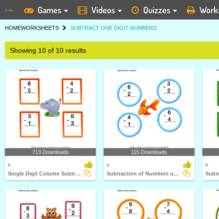
Games
Videos
Quizzes
Work
HOME
WORKSHEETS
SUBTRACT ONE DIGIT NUMBERS
Showing 10 of 10 results
713 Downloads
115 Downloads
K
K
K
Single Digit Column Subtraction
Subtraction of Numbers up to Ten