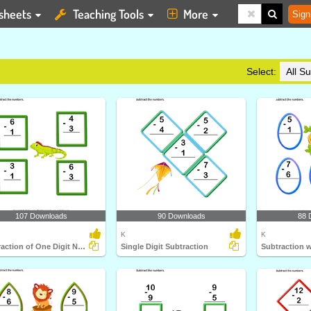
sheets
Teaching Tools
More
Sign
Select:
107 Downloads
90 Downloads
88 
K
K
Subtraction of One Digit Numbers up to Ten
Single Digit Subtraction