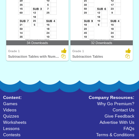
34 Downloads
32 Downloads
Grade 1
Grade 1
Subtraction Tables with Numbers up to Fifty
Subtraction Tables
Content:
Company Resources:
Games
Why Go Premium?
Videos
Contact Us
Quizzes
Give Feedback
Worksheets
Advertise With Us
Lessons
FAQs
Contests
Terms & Conditions