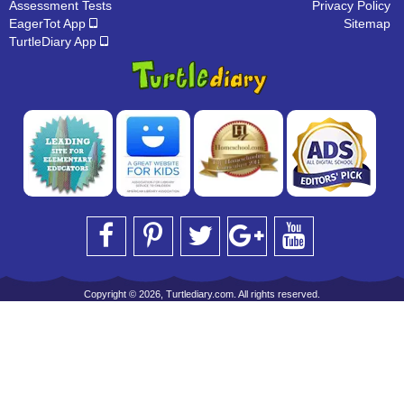
Assessment Tests
Privacy Policy
EagerTot App
Sitemap
TurtleDiary App
Copyright © 2026, Turtlediary.com. All rights reserved.