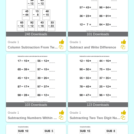
248 Downloads
101 Downloads
Grade 1
Grade 1
Column Subtraction From Two Digit Numbers
Subtract and Write Difference
103 Downloads
123 Downloads
Grade 1
Grade 1
Subtracting Numbers Within Hundred
Subtracting Two Two Digit Numbers