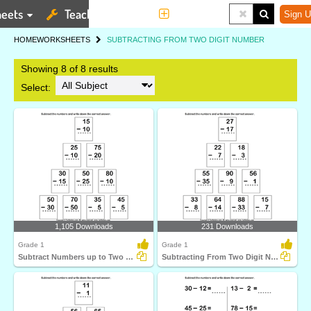
eets
Teaching Tools
More
Sign U
HOME
WORKSHEETS
SUBTRACTING FROM TWO DIGIT NUMBER
Showing 8 of 8 results
Select:
1,105 Downloads
231 Downloads
Grade 1
Grade 1
Subtract Numbers up to Two Digits From Two Digit Numbers...
Subtracting From Two Digit Number with Regrouping