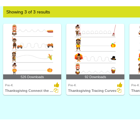
Showing 3 of 3 results
526 Downloads
92 Downloads
Pre-K
Pre-K
Pre-K
Thanksgiving Connect the Dots 2
Thanksgiving Tracing Curves
Than