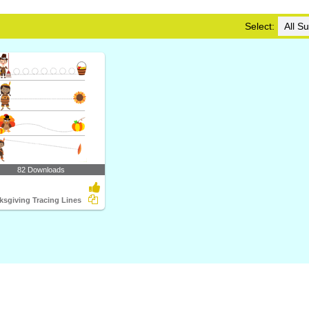
Select:
82 Downloads
ksgiving Tracing Lines