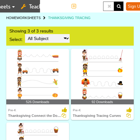
eets
Teaching Tools
More
Sign U
HOME
WORKSHEETS
THANKSGIVING TRACING
Showing 3 of 3 results
Select:
526 Downloads
92 Downloads
Pre-K
Pre-K
Thanksgiving Connect the Dots 2
Thanksgiving Tracing Curves