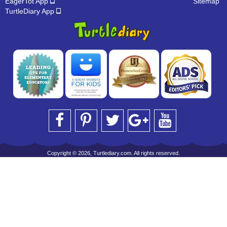
EagerTot App
Sitemap
TurtleDiary App
Copyright © 2026, Turtlediary.com. All rights reserved.